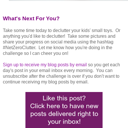
What's Next For You?
Take some time today to declutter your kids' small toys. Or
anything you'd like to declutter! Take some pictures and
share your progress on social media using the hashtag
#NetZeroClutter. Let me know how you're doing in the
challenge so I can cheer you on!
Sign up to receive my blog posts by email
so you get each
day's post in your email inbox every morning. You can
unsubscribe after the challenge is over if you don't want to
continue receiving my blog posts by email.