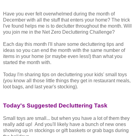
Have you ever felt overwhelmed during the month of
December with all the stuff that enters your home? The trick
I've found helps me is to declutter throughout the month. Will
you join me in the Net Zero Decluttering Challenge?
Each day this month I'll share some decluttering tips and
ideas so you can end the month with the same number of
items in your home (or maybe even less!) than what you
started the month with.
Today I'm sharing tips on decluttering your kids' small toys
(you know all those little things they get in restaurant meals,
loot bags, and last year's stocking).
Today's Suggested Decluttering Task
Small toys are small... but when you have a lot of them they
really add up! And you'll likely have a bunch of new ones
showing up in stockings or gift baskets or grab bags during