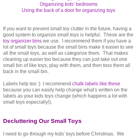
Organizing kids' bedrooms
Using the back of a door for organizing toys
If you want to prevent small toy clutter in the future, having a
good system to organize small toys is helpful. These are the
toy organizer bins
we use. I recommend them if you have a
lot of small toys because the small bins make it easier to see
all the small toys, as well as categorize them. That makes
cleaning up easier too because they can just take out one
small bin of like toys, play with them, and then toss them all
back in the small bin.
Labels help too :) I recommend
chalk labels like these
because you can easily help change what's written on the
labels as your kids toys change (which happens a lot with
small toys especially!).
Decluttering Our Small Toys
I need to go through my kids' toys before Christmas. We