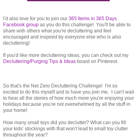
I'd also love for you to join our
365 Items in 365 Days
Facebook group
as you do this challenge! You'll be able to
share with others what you're decluttering and feel
encouraged and inspired by everyone else who is also
decluttering!
If you'd like more decluttering ideas, you can check out my
Decluttering/Purging Tips & Ideas
board on Pinterest.
So that's the Net Zero Decluttering Challenge! I'm so
excited to do this myself and to have you join me. I can't wait
to hear all the stories of how much more you're enjoying your
holidays because you're not overwhelmed by all the stuff in
your home!
How many small toys did you declutter? What can you fill
your kids' stockings with that won't lead to small toy clutter
throughout the year?