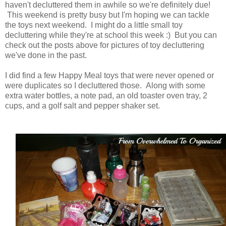
haven't decluttered them in awhile so we're definitely due!
This weekend is pretty busy but I'm hoping we can tackle
the toys next weekend. I might do a little small toy
decluttering while they're at school this week :) But you can
check out the posts above for pictures of toy decluttering
we've done in the past.
I did find a few Happy Meal toys that were never opened or
were duplicates so I decluttered those. Along with some
extra water bottles, a note pad, an old toaster oven tray, 2
cups, and a golf salt and pepper shaker set.