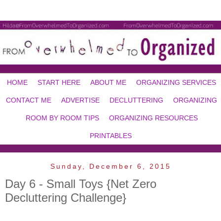
HOME
START HERE
ABOUT ME
ORGANIZING SERVICES
CONTACT ME
ADVERTISE
DECLUTTERING
ORGANIZING
ROOM BY ROOM TIPS
ORGANIZING RESOURCES
PRINTABLES
Sunday, December 6, 2015
Day 6 - Small Toys {Net Zero
Decluttering Challenge}