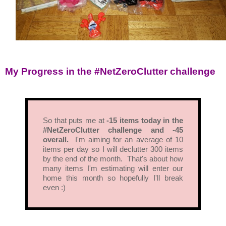
My Progress in the #NetZeroClutter challenge
So that puts me at
-15 items today in the
#NetZeroClutter challenge and -45
overall.
I'm aiming for an average of 10
items per day so I will declutter 300 items
by the end of the month. That's about how
many items I'm estimating will enter our
home this month so hopefully I'll break
even :)