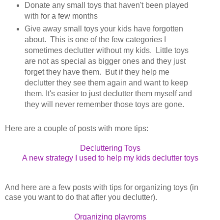
Donate any small toys that haven't been played
with for a few months
Give away small toys your kids have forgotten
about. This is one of the few categories I
sometimes declutter without my kids. Little toys
are not as special as bigger ones and they just
forget they have them. But if they help me
declutter they see them again and want to keep
them. It's easier to just declutter them myself and
they will never remember those toys are gone.
Here are a couple of posts with more tips:
Decluttering Toys
A new strategy I used to help my kids declutter toys
And here are a few posts with tips for organizing toys (in
case you want to do that after you declutter).
Organizing playroms