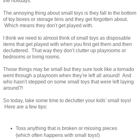
the holidays.
The annoying thing about small toys is they fall to the bottom
of toy boxes or storage bins and they get forgotten about.
Which means they don't get played with.
I think we need to almost think of small toys as disposable
items that get played with when you first get them and then
decluttered. That way they don't clutter up playrooms or
bedrooms or living rooms.
Those things may be small but they sure look like a tornado
went through a playroom when they're left all around! And
who hasn't stepped on some small toys that were left laying
around?!
So today, take some time to declutter your kids' small toys!
Here are a few tips:
Toss anything that is broken or missing pieces
(which often happens with small toys!)