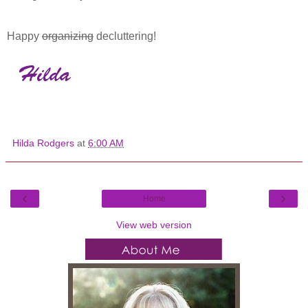
Happy
organizing
decluttering!
Hilda Rodgers
at
6:00 AM
‹
›
Home
View web version