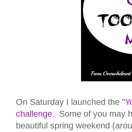
On Saturday I launched the
"Y
challenge
. Some of you may ha
beautiful spring weekend (ar