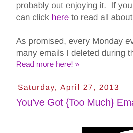
probably out enjoying it. If yo
can click
here
to read all about 
As promised, every Monday eve
many emails I deleted during th
Read more here! »
Saturday, April 27, 2013
You've Got {Too Much} Ema