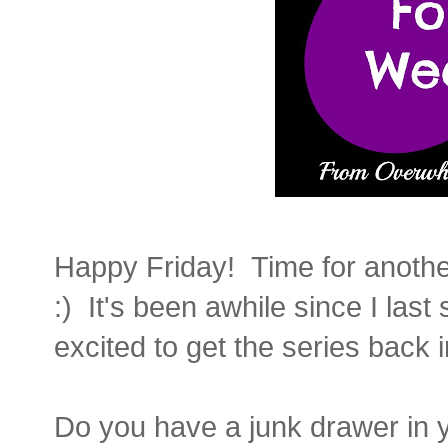
Happy Friday! Time for anothe
:) It's been awhile since I las
excited to get the series back 
Do you have a junk drawer in