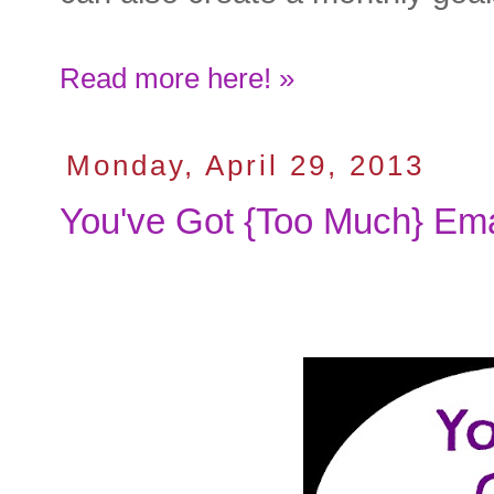
Read more here! »
Monday, April 29, 2013
You've Got {Too Much} Ema