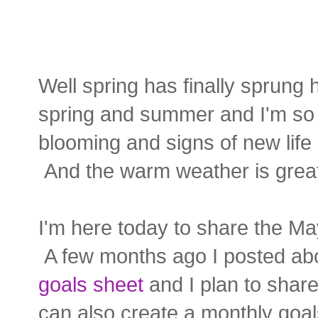
Well spring has finally sprung 
spring and summer and I'm so h
blooming and signs of new life 
And the warm weather is great
I'm here today to share the Ma
A few months ago I posted a
goals sheet
and I plan to shar
can also create a monthly goal