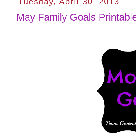
Tuesday, April 30, 2013
May Family Goals Printabl