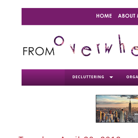
DECLUTTERING
ORGA