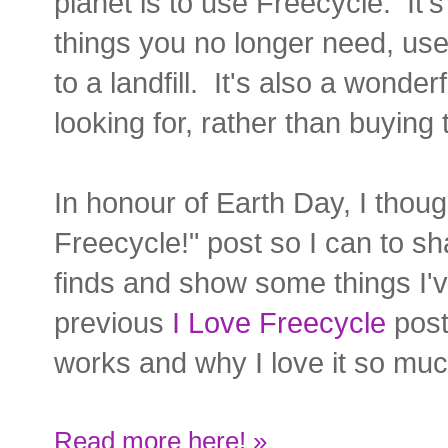
planet is to use Freecycle. It'
things you no longer need, use
to a landfill. It's also a wonder
looking for, rather than buying
In honour of Earth Day, I thoug
Freecycle!" post so I can to s
finds and show some things I
previous
I Love Freecycle
pos
works and why I love it so muc
Read more here! »