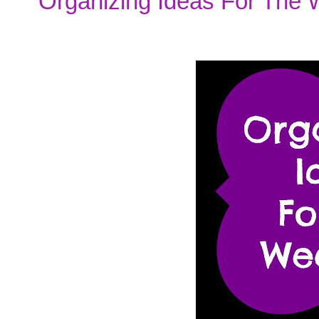
Organizing Ideas For The