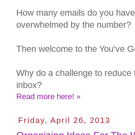
How many emails do you have 
overwhelmed by the number? 
Then welcome to the You've Go
Why do a challenge to reduce 
inbox?
Read more here! »
Friday, April 26, 2013