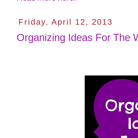
Friday, April 12, 2013
Organizing Ideas For The