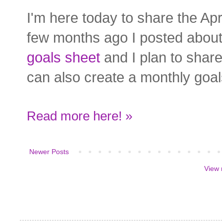
I'm here today to share the Ap
few months ago I posted abo
goals sheet
and I plan to shar
can also create a monthly goal
Read more here! »
Newer Posts
View 