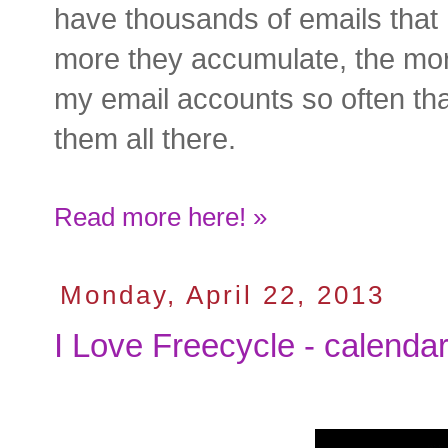
have thousands of emails that I
more they accumulate, the mor
my email accounts so often that
them all there.
Read more here! »
Monday, April 22, 2013
I Love Freecycle - calenda