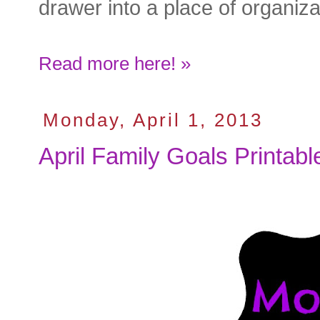
drawer into a place of organiza
Read more here! »
Monday, April 1, 2013
April Family Goals Printabl