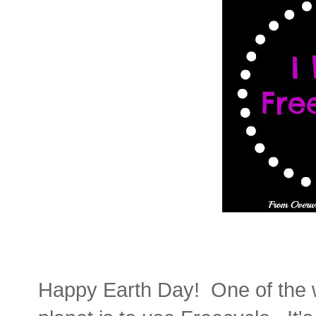
Happy Earth Day! One of the wa