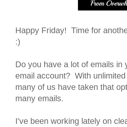
Happy Friday! Time for anothe
:)
Do you have a lot of emails in 
email account? With unlimited
many of us have taken that opt
many emails.
I've been working lately on cl