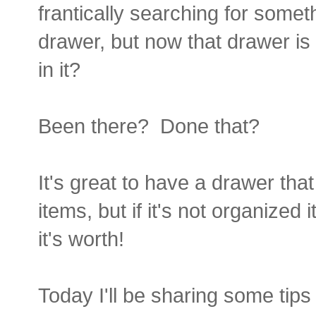
frantically searching for somet
drawer, but now that drawer is 
in it?
Been there? Done that?
It's great to have a drawer that
items, but if it's not organize
it's worth!
Today I'll be sharing some tips