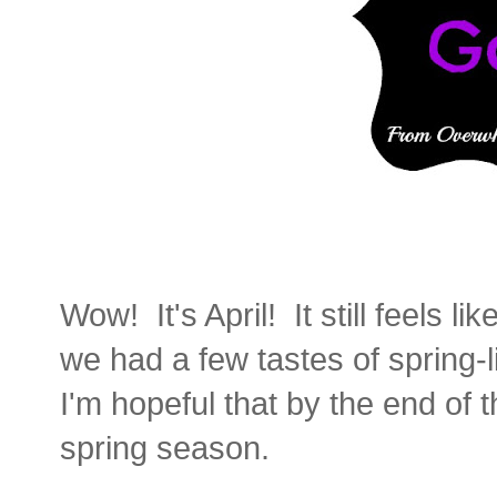
Wow! It's April! It still feels l
we had a few tastes of spring-
I'm hopeful that by the end of t
spring season.