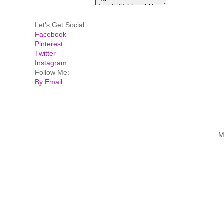
Let's Get Social:
Facebook
Pinterest
Twitter
Instagram
Follow Me:
By Email
M