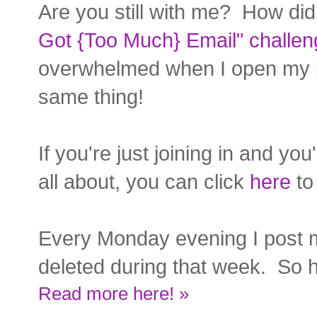
Are you still with me? How did
Got {Too Much} Email" challen
overwhelmed when I open my in
same thing!
If you're just joining in and yo
all about, you can click
here
to 
Every Monday evening I post 
deleted during that week. So h
Read more here! »