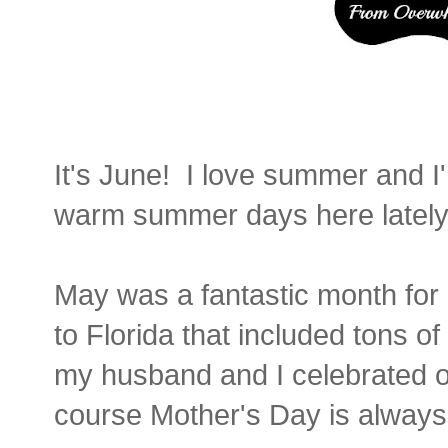
It's June! I love summer and 
warm summer days here lately
May was a fantastic month for o
to Florida that included tons o
my husband and I celebrated o
course Mother's Day is always 