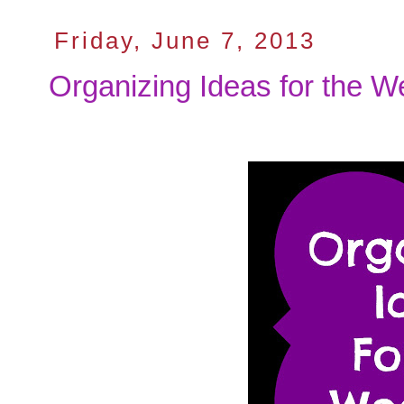
Friday, June 7, 2013
Organizing Ideas for the 