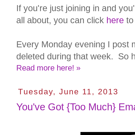
If you're just joining in and yo
all about, you can click
here
to 
Every Monday evening I post 
deleted during that week. So h
Read more here! »
Tuesday, June 11, 2013
You've Got {Too Much} Ema