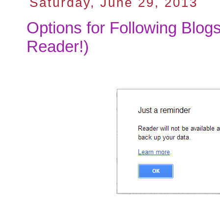
Saturday, June 29, 2013
Options for Following Blog
Reader!)