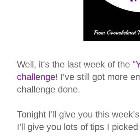
Well, it's the last week of the
"
challenge
! I've still got more e
challenge done.
Tonight I'll give you this week
I'll give you lots of tips I pick