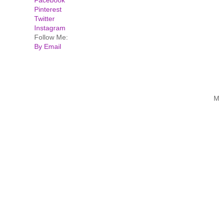
Pinterest
Twitter
Instagram
Follow Me:
By Email
M