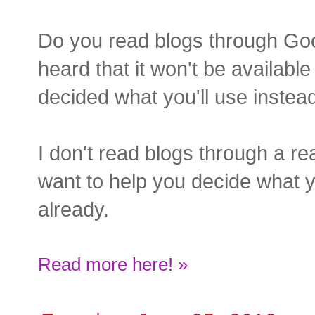
Do you read blogs through Go
heard that it won't be availabl
decided what you'll use instea
I don't read blogs through a rea
want to help you decide what yo
already.
Read more here! »