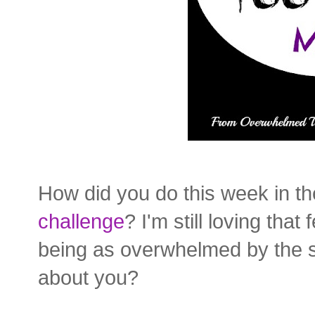
How did you do this week in t
challenge
? I'm still loving tha
being as overwhelmed by the
about you?