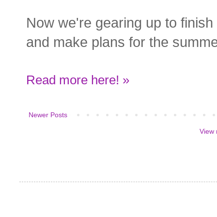
Now we're gearing up to finish
and make plans for the summe
Read more here! »
Newer Posts
View 