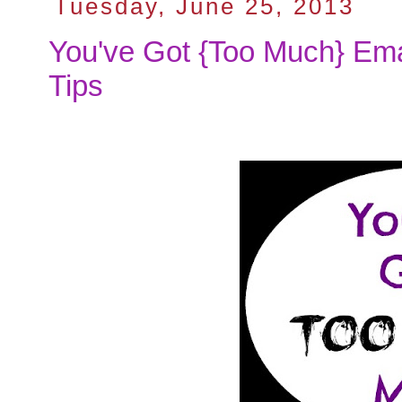
Tuesday, June 25, 2013
You've Got {Too Much} Emai
Tips