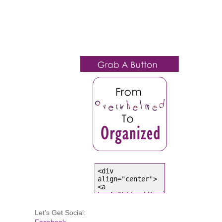
Let's Get Social:
Facebook