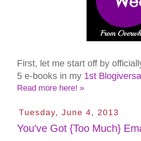
First, let me start off by offic
5 e-books in my
1st Blogivers
Read more here! »
Tuesday, June 4, 2013
You've Got {Too Much} Ema