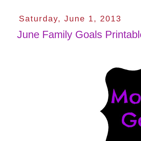
Saturday, June 1, 2013
June Family Goals Printab