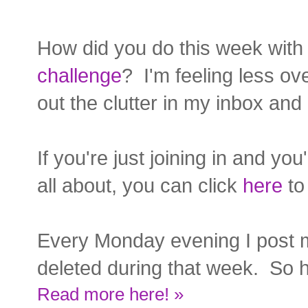
How did you do this week with
challenge
? I'm feeling less o
out the clutter in my inbox and 
If you're just joining in and yo
all about, you can click
here
to 
Every Monday evening I post 
deleted during that week. So h
Read more here! »