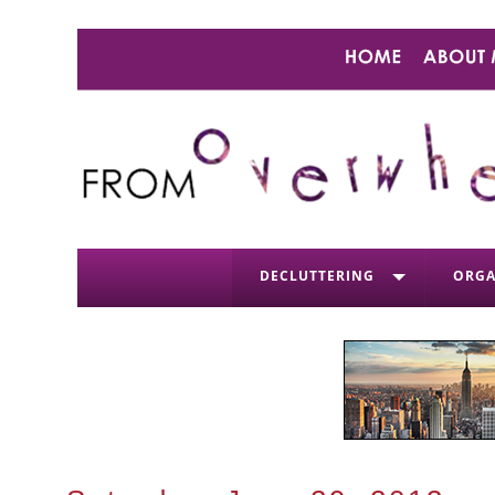
DECLUTTERING
ORGA