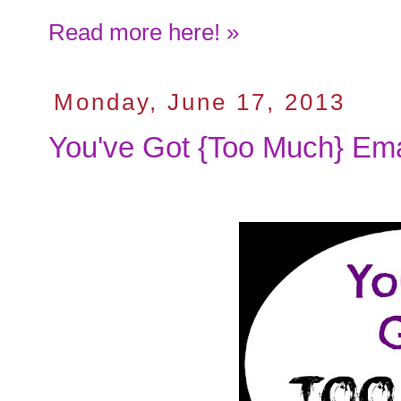
Read more here! »
Monday, June 17, 2013
You've Got {Too Much} Ema