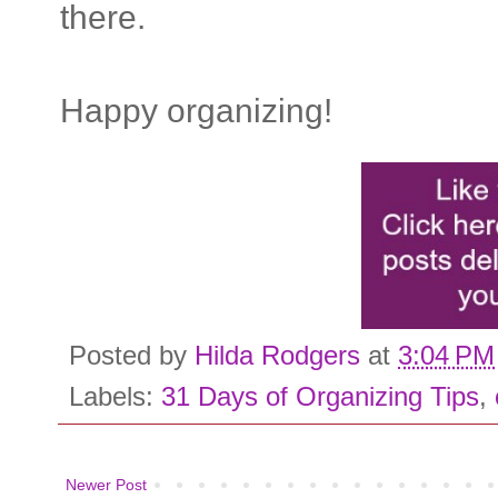
there.
Happy organizing!
Posted by
Hilda Rodgers
at
3:04 PM
Labels:
31 Days of Organizing Tips
,
Newer Post