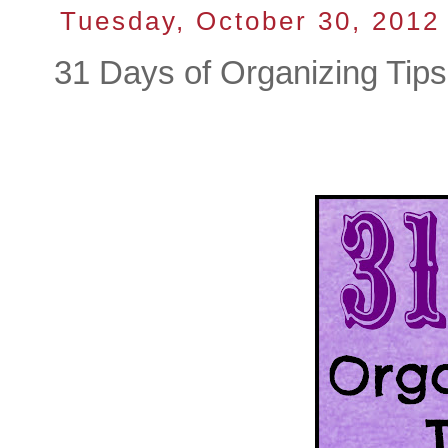
Tuesday, October 30, 2012
31 Days of Organizing Tip