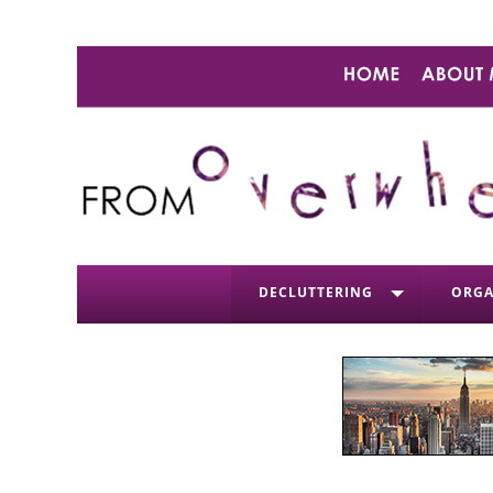
DECLUTTERING
ORGA