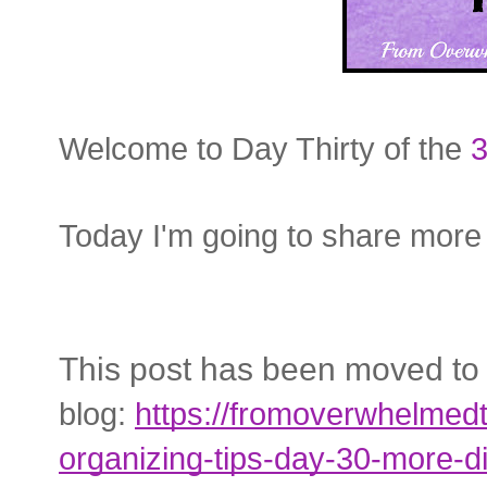
Welcome to Day Thirty of the
3
Today I'm going to share more
This post has been moved to
blog:
https://fromoverwhelmed
organizing-tips-day-30-more-di