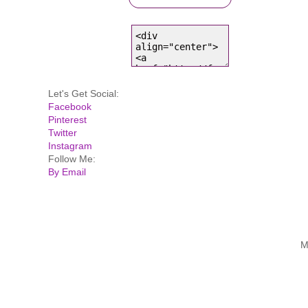
Let's Get Social:
Facebook
Pinterest
Twitter
Instagram
Follow Me:
By Email
M