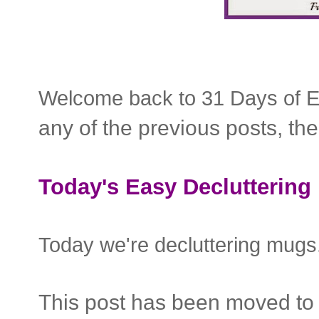
Welcome back to 31 Days of E
any of the previous posts, th
Today's Easy Decluttering 
Today we're decluttering mug
This post has been moved to