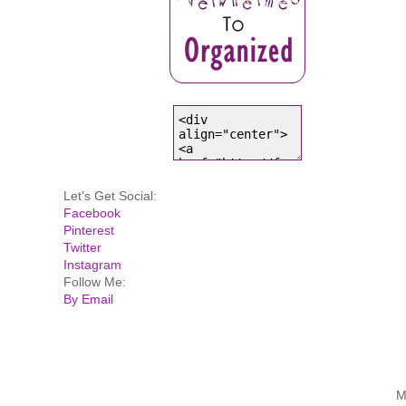
Let's Get Social:
Facebook
Pinterest
Twitter
Instagram
Follow Me:
By Email
M