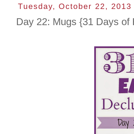
Tuesday, October 22, 2013
Day 22: Mugs {31 Days of 