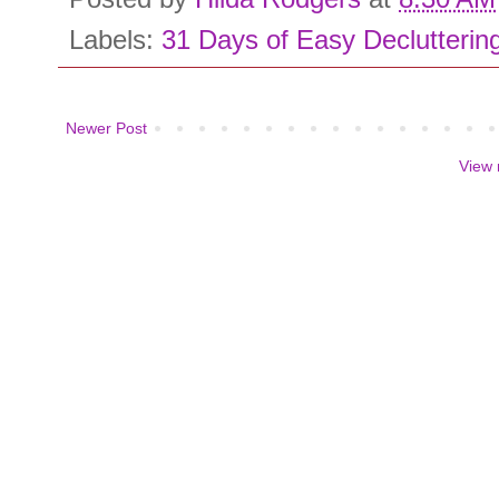
Labels:
31 Days of Easy Declutterin
Newer Post
View 