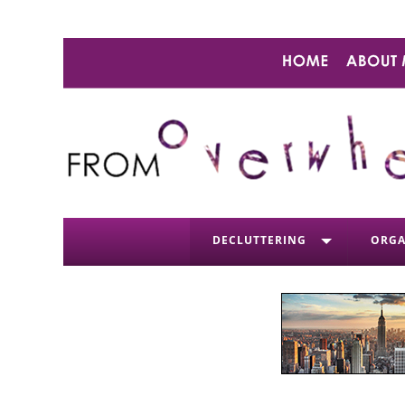
DECLUTTERING
ORGA