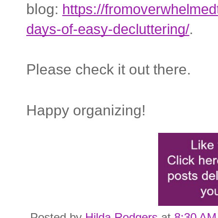
blog:
https://fromoverwhelme
days-of-easy-decluttering/
.
Please check it out there.
Happy organizing!
Posted by
Hilda Rodgers
at
8:30 AM