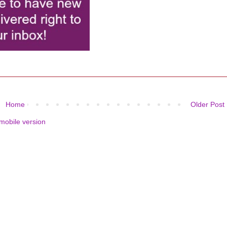
Home
Older Post
mobile version