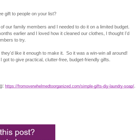
 gift to people on your list?
e of our family members and I needed to do it on a limited budget.
hs earlier and I loved how it cleaned our clothes, I thought I'd
mbers to try.
 they'd like it enough to make it. So it was a win-win all around!
got to give practical, clutter-free, budget-friendly gifts.
og:
.
https://fromoverwhelmedtoorganized.com/simple-gifts-diy-laundry-soap/