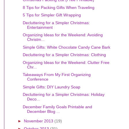
8 Tips for Packing Gifts When Traveling
5 Tips for Simpler Gift Wrapping
Decluttering for a Simpler Christmas:
Entertainment
Organizing Ideas for the Weekend: Avoiding
Christm...
Simple Gifts: White Chocolate Candy Cane Bark
Decluttering for a Simpler Christmas: Clothing
Organizing Ideas for the Weekend: Clutter Free
Chr...
Takeaways From My First Organizing
Conference
Simple Gifts: DIY Laundry Soap
Decluttering for a Simpler Christmas: Holiday
Deco...
December Family Goals Printable and
December Blog ...
►
November 2013
(19)
►
October 2013
(31)