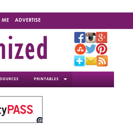
ESOURCES
PRINTABLES