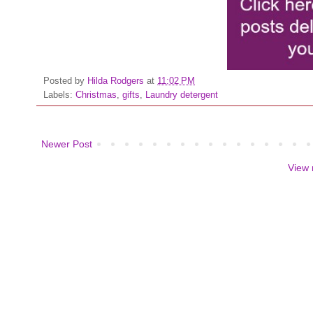
Posted by
Hilda Rodgers
at
11:02 PM
Labels:
Christmas
,
gifts
,
Laundry detergent
Newer Post
View 