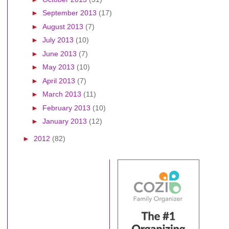
►
September 2013
(17)
►
August 2013
(7)
►
July 2013
(10)
►
June 2013
(7)
►
May 2013
(10)
►
April 2013
(7)
►
March 2013
(11)
►
February 2013
(10)
►
January 2013
(12)
►
2012
(82)