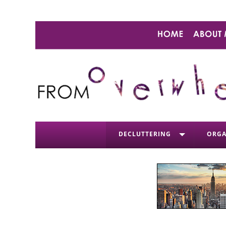
DECLUTTERING
ORGA