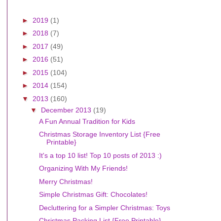
►
2019
(1)
►
2018
(7)
►
2017
(49)
►
2016
(51)
►
2015
(104)
►
2014
(154)
▼
2013
(160)
▼
December 2013
(19)
A Fun Annual Tradition for Kids
Christmas Storage Inventory List {Free
Printable}
It's a top 10 list! Top 10 posts of 2013 :)
Organizing With My Friends!
Merry Christmas!
Simple Christmas Gift: Chocolates!
Decluttering for a Simpler Christmas: Toys
Christmas Packing List {Free Printable}