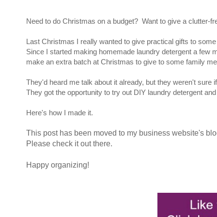
Need to do Christmas on a budget? Want to give a clutter-free
Last Christmas I really wanted to give practical gifts to som
Since I started making homemade laundry detergent a few mont
make an extra batch at Christmas to give to some family me
They'd heard me talk about it already, but they weren't sure if
They got the opportunity to try out DIY laundry detergent and I 
Here's how I made it.
This post has been moved to my business website's bl
Please check it out there.
Happy organizing!