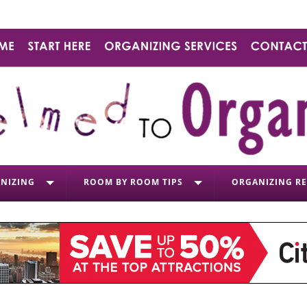
NIZING
ROOM BY ROOM TIPS
ORGANIZING R