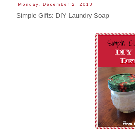
Monday, December 2, 2013
Simple Gifts: DIY Laundry Soap