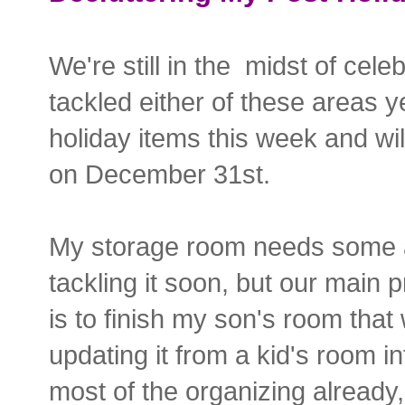
We're still in the midst of cele
tackled either of these areas ye
holiday items this week and wil
on December 31st.
My storage room needs some att
tackling it soon, but our main p
is to finish my son's room that
updating it from a kid's room 
most of the organizing already