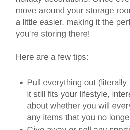
move around your storage room
a little easier, making it the pe
you're storing there!
Here are a few tips:
Pull everything out (literall
it still fits your lifestyle, 
about whether you will ever
any items that you no longe
Give away or sell any sport