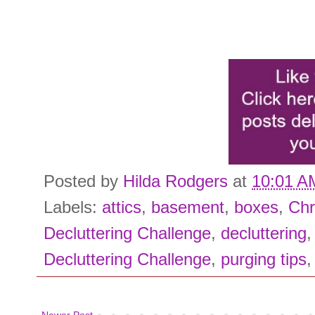
Posted by
Hilda Rodgers
at
10:01 A
Labels:
attics
,
basement
,
boxes
,
Chr
Decluttering Challenge
,
decluttering
Decluttering Challenge
,
purging tips
Newer Post