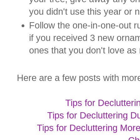
you didn't use this year or 
Follow the one-in-one-out ru
if you received 3 new orname
ones that you don't love as
Here are a few posts with more
Tips for Declutter
Tips for Decluttering 
Tips for Decluttering Mo