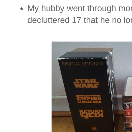
My hubby went through mor
decluttered 17 that he no 