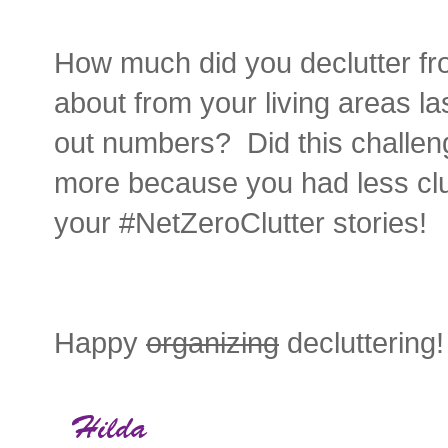
How much did you declutter f
about from your living areas l
out numbers? Did this challen
more because you had less clut
your #NetZeroClutter stories!
Happy
organizing
decluttering!