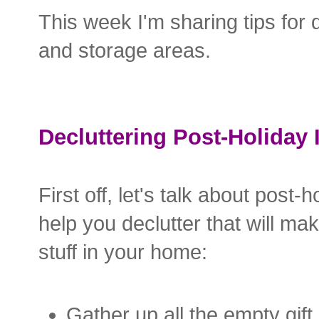
This week I'm sharing tips for 
and storage areas.
Decluttering Post-Holiday 
First off, let's talk about post
help you declutter that will ma
stuff in your home:
Gather up all the empty gift