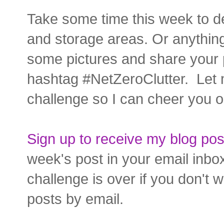
Take some time this week to de
and storage areas. Or anything
some pictures and share your 
hashtag #NetZeroClutter. Let 
challenge so I can cheer you o
Sign up to receive my blog pos
week's post in your email inbo
challenge is over if you don't 
posts by email.