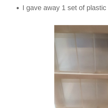
I gave away 1 set of plasti