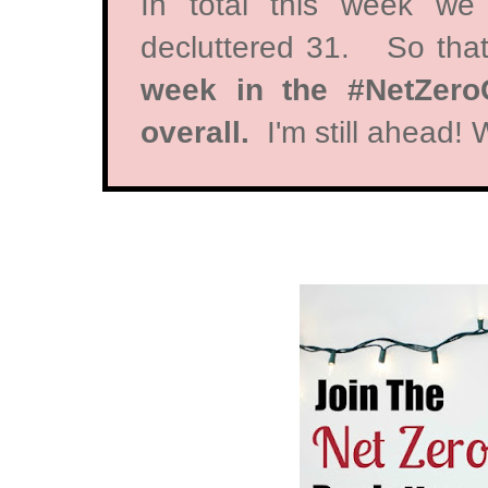
In total this week we
decluttered 31. So tha
week in the #NetZeroC
overall.
I'm still ahead!