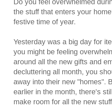
Do you feel overwhelmed durin
the stuff that enters your home
festive time of year.
Yesterday was a big day for i
you might be feeling overwhel
around all the new gifts and e
decluttering all month, you sh
away into their new "homes". B
earlier in the month, there's st
make room for all the new stuff