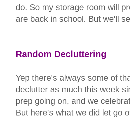
do. So my storage room will pr
are back in school. But we'll se
Random Decluttering
Yep there's always some of tha
declutter as much this week si
prep going on, and we celebr
But here's what we did let go o