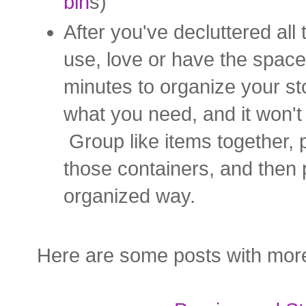
bin
s)
After you've decluttered all
use, love or have the space 
minutes to organize your sto
what you need, and it won'
Group like items together, p
those containers, and then p
organized way.
Here are some posts with more 