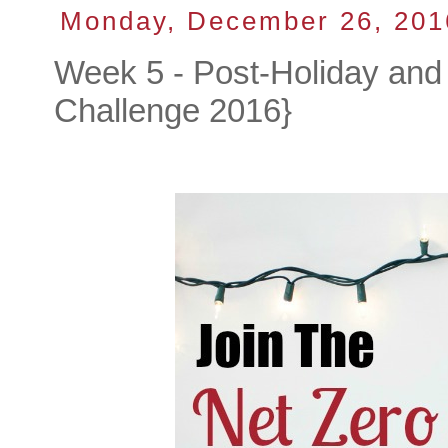
Monday, December 26, 201
Week 5 - Post-Holiday and 
Challenge 2016}