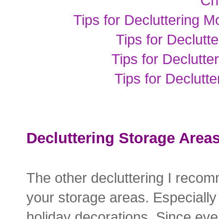
Ch
Tips for Decluttering M
Tips for Declut
Tips for Declutt
Tips for Declutt
Decluttering Storage Area
The other decluttering I reco
your storage areas. Especially
holiday decorations. Since eve