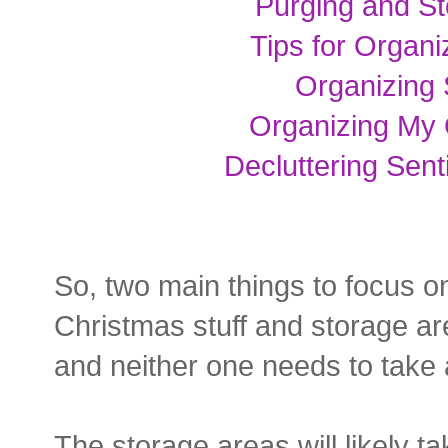
Purging and St
Tips for Organ
Organizing 
Organizing My 
Decluttering Sent
So, two main things to focus on
Christmas stuff and storage area
and neither one needs to take a
The storage areas will likely tak