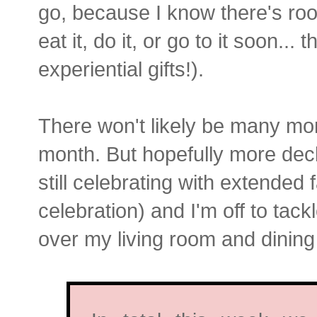
go, because I know there's room
eat it, do it, or go to it soon.
experiential gifts!).
There won't likely be many mor
month. But hopefully more declu
still celebrating with extended f
celebration) and I'm off to tack
over my living room and dinin