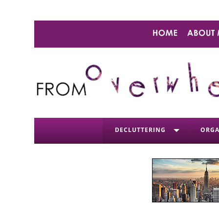
DECLUTTERING
ORGA