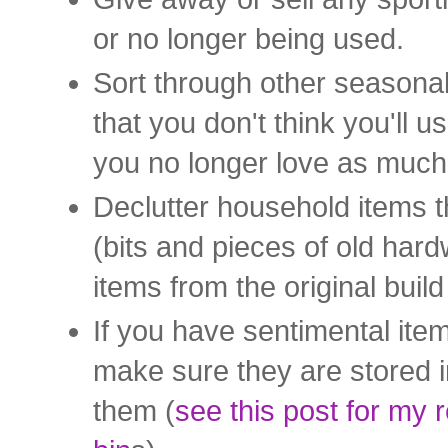
or no longer being used.
Sort through other seasona
that you don't think you'll 
you no longer love as much
Declutter household items t
(bits and pieces of old hardw
items from the original buil
If you have sentimental ite
make sure they are stored in
them (
see this post for my