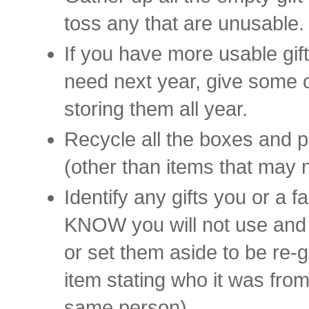
toss any that are unusable.
If you have more usable gift
need next year, give some 
storing them all year.
Recycle all the boxes and p
(other than items that may 
Identify any gifts you or a 
KNOW you will not use and 
or set them aside to be re-g
item stating who it was from 
same person).