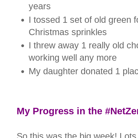
years
I tossed 1 set of old green 
Christmas sprinkles
I threw away 1 really old ch
working well any more
My daughter donated 1 plac
My Progress in the #NetZe
So this was the big week! Lots 