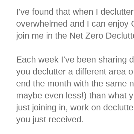
I've found that when I declutter
overwhelmed and I can enjoy 
join me in the Net Zero Declutt
Each week I've been sharing de
you declutter a different area 
end the month with the same n
maybe even less!) than what yo
just joining in, work on declut
you just received.