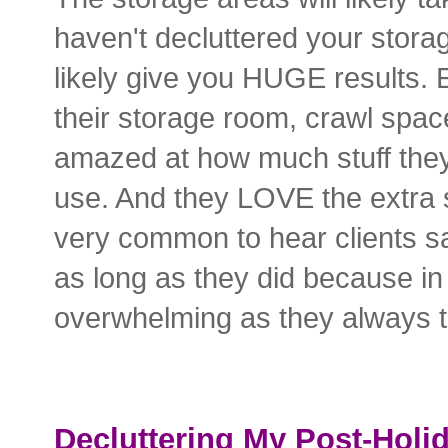
haven't decluttered your storage
likely give you HUGE results. E
their storage room, crawl space
amazed at how much stuff they
use. And they LOVE the extra sp
very common to hear clients say
as long as they did because in 
overwhelming as they always t
Decluttering My Post-Holi