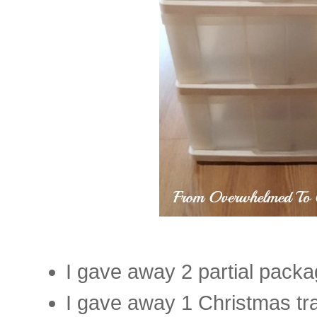
I gave away 2 partial pack
I gave away 1 Christmas tra