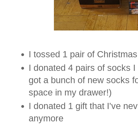
I tossed 1 pair of Christma
I donated 4 pairs of socks I
got a bunch of new socks f
space in my drawer!)
I donated 1 gift that I've n
anymore