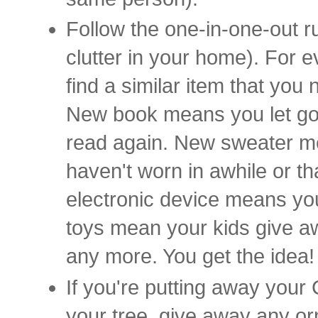
Follow the one-in-one-out ru
clutter in your home). For e
find a similar item that you 
New book means you let go o
read again. New sweater m
haven't worn in awhile or th
electronic device means you
toys mean your kids give aw
any more. You get the idea
If you're putting away your
your tree, give away any or