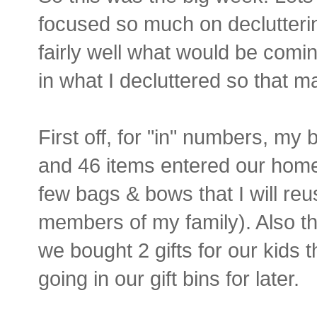
focused so much on declutteri
fairly well what would be comin
in what I decluttered so that 
First off, for "in" numbers, m
and 46 items entered our home t
few bags & bows that I will re
members of my family). Also 
we bought 2 gifts for our kids 
going in our gift bins for later.