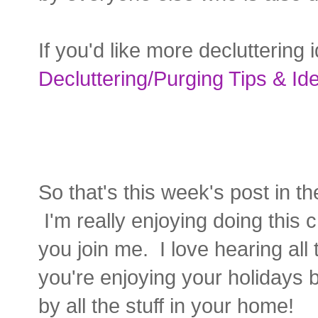
If you'd like more declutterin
Decluttering/Purging Tips & Id
So that's this week's post in t
I'm really enjoying doing this 
you join me. I love hearing al
you're enjoying your holidays
by all the stuff in your home!