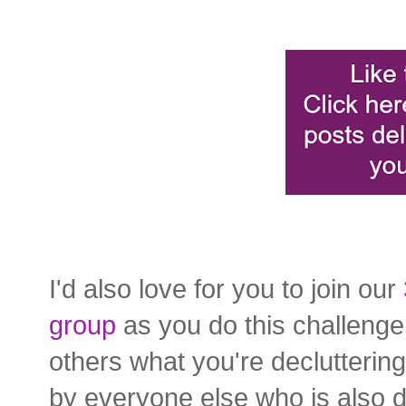
I'd also love for you to join our
group
as you do this challenge!
others what you're declutterin
by everyone else who is also d