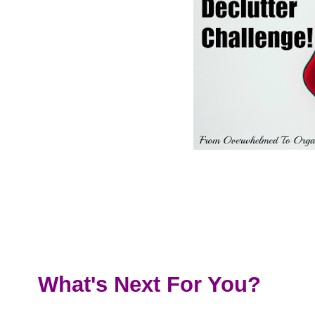
What's Next For You?