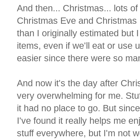
And then... Christmas... lots of
Christmas Eve and Christma
than I originally estimated bu
items, even if we'll eat or use u
easier since there were so man
And now it's the day after Chri
very overwhelming for me. Stuf
it had no place to go. But sinc
I've found it really helps me en
stuff everywhere, but I'm not wo