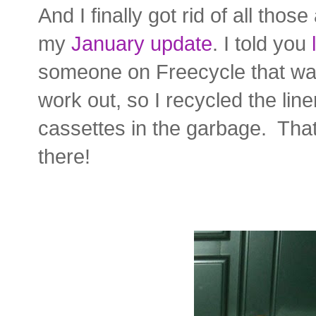
And I finally got rid of all tho
my
January update
. I told you
someone on Freecycle that was 
work out, so I recycled the li
cassettes in the garbage. That
there!