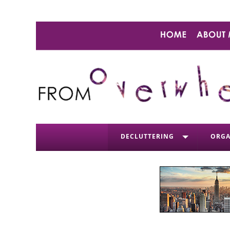
DECLUTTERING
ORGA