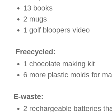
13 books
2 mugs
1 golf bloopers video
Freecycled:
1 chocolate making kit
6 more plastic molds for m
E-waste:
2 rechargeable batteries th