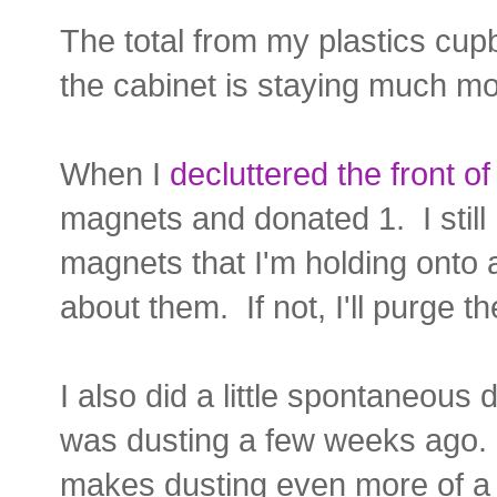
The total from my plastics cu
the cabinet is staying much mo
When I
decluttered the front of
magnets and donated 1. I still
magnets that I'm holding onto a
about them. If not, I'll purge t
I also did a little spontaneous
was dusting a few weeks ago. I
makes dusting even more of a 