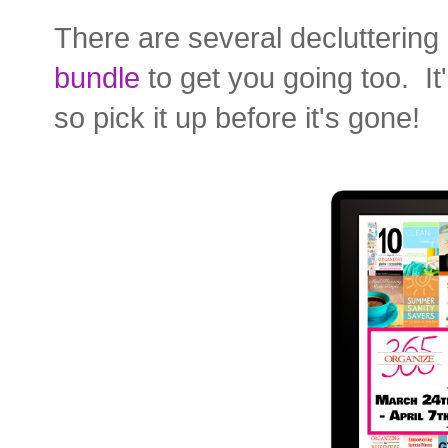
There are several decluttering
bundle
to get you going too. It
so pick it up before it's gone!