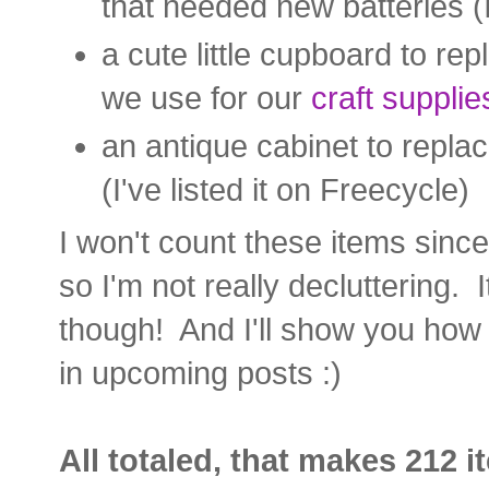
that needed new batteries (
a cute little cupboard to rep
we use for our
craft supplie
an antique cabinet to repla
(I've listed it on Freecycle)
I won't count these items since
so I'm not really decluttering. It
though! And I'll show you how
in upcoming posts :)
All totaled, that makes 212 