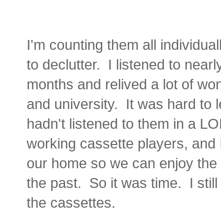
I'm counting them all individual
to declutter. I listened to nearl
months and relived a lot of wo
and university. It was hard to l
hadn't listened to them in a L
working cassette players, and 
our home so we can enjoy the p
the past. So it was time. I sti
the cassettes.