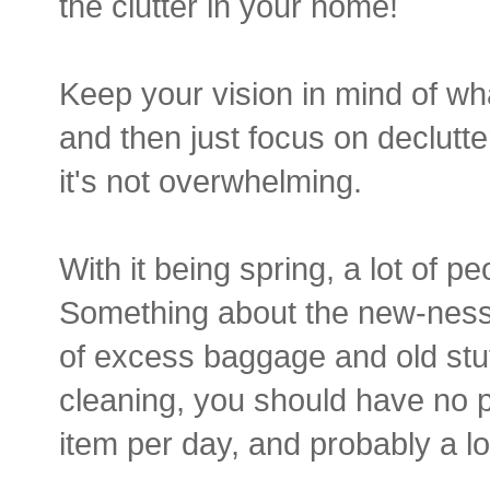
the clutter in your home!
Keep your vision in mind of wh
and then just focus on declutt
it's not overwhelming.
With it being spring, a lot of 
Something about the new-ness 
of excess baggage and old stuf
cleaning, you should have no pr
item per day, and probably a l