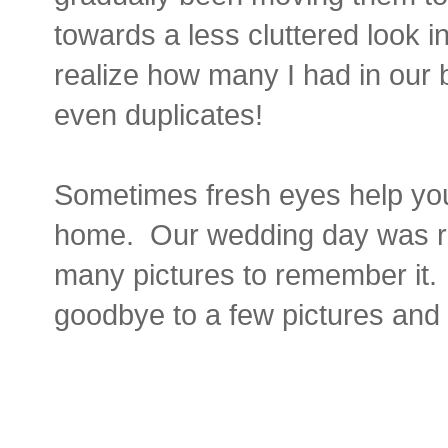
towards a less cluttered look in
realize how many I had in ou
even duplicates!
Sometimes fresh eyes help you
home. Our wedding day was rea
many pictures to remember it. I
goodbye to a few pictures and