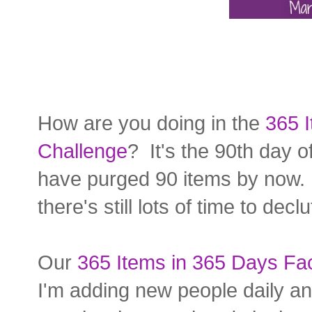
How are you doing in the
365 I
Challenge
? It's the 90th day o
have purged 90 items by now. B
there's still lots of time to declu
Our
365 Items in 365 Days F
I'm adding new people daily an