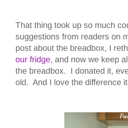
That thing took up so much co
suggestions from readers on
post about the breadbox, I ret
our fridge
, and now we keep all
the breadbox. I donated it, ev
old. And I love the difference 