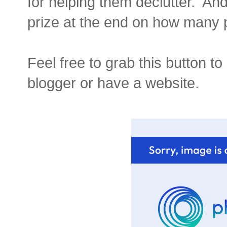
for helping them declutter. And 
prize at the end on how many p
Feel free to grab this button t
blogger or have a website.