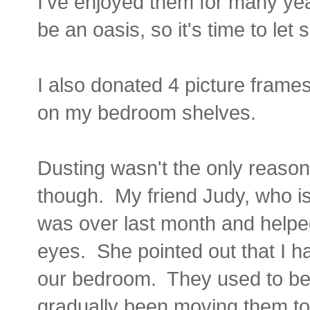
I've enjoyed them for many ye
be an oasis, so it's time to le
I also donated 4 picture frame
on my bedroom shelves.
Dusting wasn't the only reason
though. My friend Judy, who is
was over last month and helpe
eyes. She pointed out that I h
our bedroom. They used to be a
gradually been moving them t