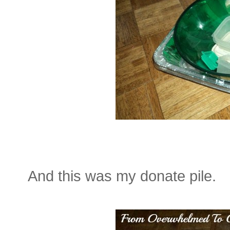
And this was my donate pile.