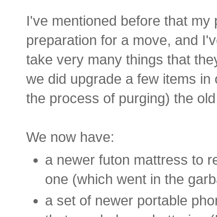
I've mentioned before that my 
preparation for a move, and I'
take very many things that th
we did upgrade a few items in 
the process of purging) the old
We now have:
a newer futon mattress to r
one (which went in the gar
a set of newer portable pho