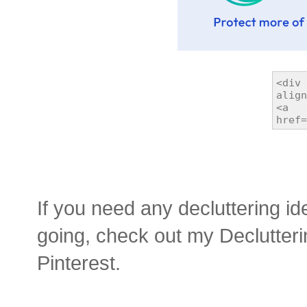
If you need any decluttering id
going, check out my Declutter
Pinterest.