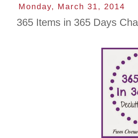
Monday, March 31, 2014
365 Items in 365 Days Cha