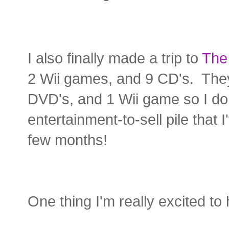
I also finally made a trip to
The
2 Wii games, and 9 CD's. They 
DVD's, and 1 Wii game so I do
entertainment-to-sell pile that
few months!
One thing I'm really excited to