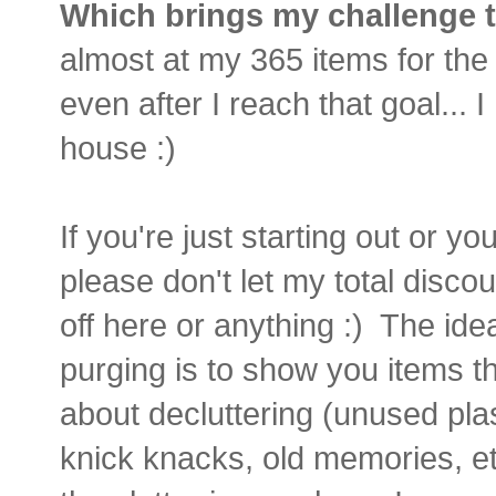
Which brings my challenge to
almost at my 365 items for the ye
even after I reach that goal... 
house :)
If you're just starting out or yo
please don't let my total discou
off here or anything :) The id
purging is to show you items 
about decluttering (unused plas
knick knacks, old memories, et