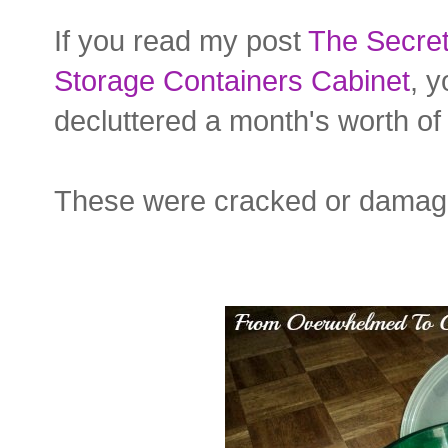
If you read my post
The Secret
Storage Containers Cabinet
, 
decluttered a month's worth of 
These were cracked or damaged