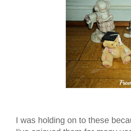
I was holding on to these beca