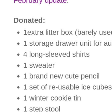
February update
.
Donated:
1extra litter box (barely us
1 storage drawer unit for a
4 long-sleeved shirts
1 sweater
1 brand new cute pencil
1 set of re-usable ice cubes
1 winter cookie tin
1 step stool