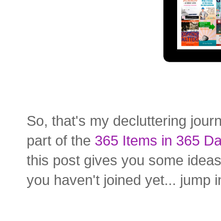
So, that's my decluttering jour
part of the
365 Items in 365 Da
this post gives you some ideas
you haven't joined yet... jump 