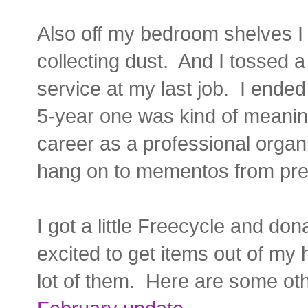
Also off my bedroom shelves I
collecting dust. And I tossed a
service at my last job. I ended
5-year one was kind of meanin
career as a professional organ
hang on to mementos from pre
I got a little Freecycle and do
excited to get items out of my h
lot of them. Here are some oth