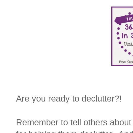
Are you ready to declutter?!
Remember to tell others about 