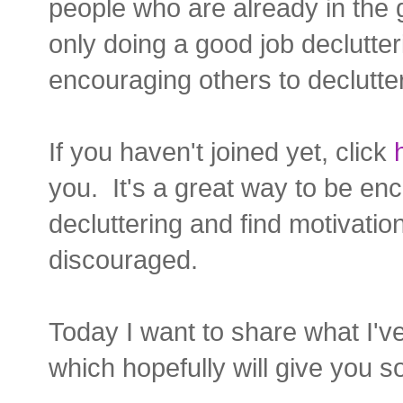
people who are already in the 
only doing a good job declutte
encouraging others to declutter
If you haven't joined yet, click
you. It's a great way to be e
decluttering and find motivatio
discouraged.
Today I want to share what I'v
which hopefully will give you 