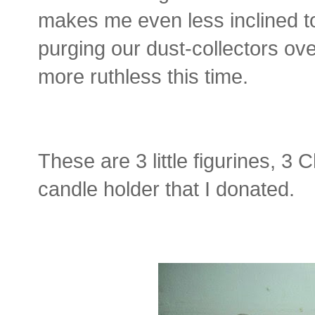
makes me even less inclined to
purging our dust-collectors over
more ruthless this time.
These are 3 little figurines, 3
candle holder that I donated.