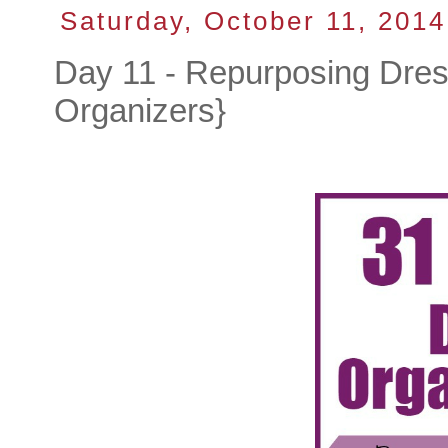
Saturday, October 11, 2014
Day 11 - Repurposing Dre
Organizers}