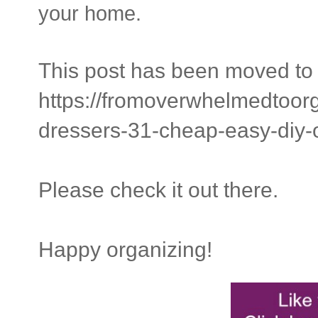
your home.
This post has been moved to 
https://fromoverwhelmedtoor
dressers-31-cheap-easy-diy-
Please check it out there.
Happy organizing!