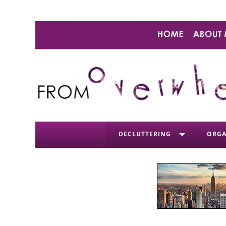
DECLUTTERING
ORGA