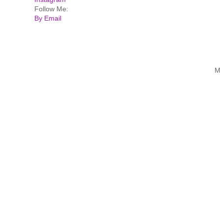
Follow Me:
By Email
M