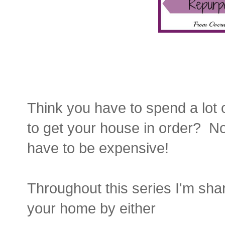
Think you have to spend a lot 
to get your house in order? N
have to be expensive!
Throughout this series I'm sha
your home by either