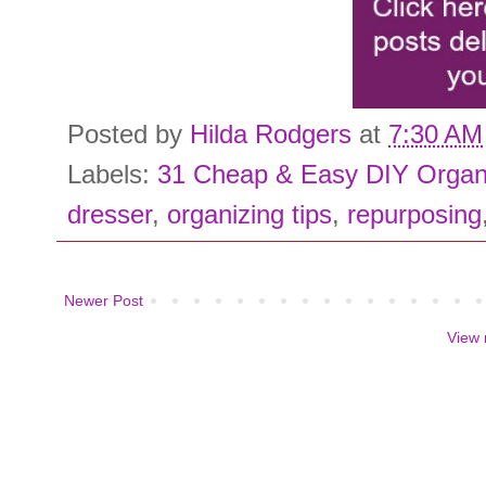
Posted by
Hilda Rodgers
at
7:30 AM
Labels:
31 Cheap & Easy DIY Organ
dresser
,
organizing tips
,
repurposing
Newer Post
View 