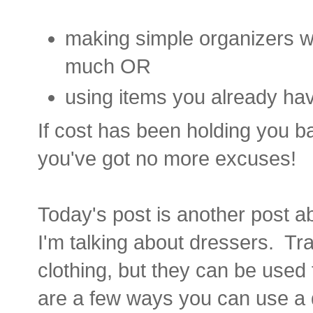
making simple organizers wi
much OR
using items you already have
If cost has been holding you b
you've got no more excuses!
Today's post is another post ab
I'm talking about dressers. Tra
clothing, but they can be used
are a few ways you can use a d