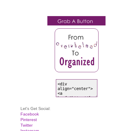
Let's Get Social:
Facebook
Pinterest
Twitter
Instagram