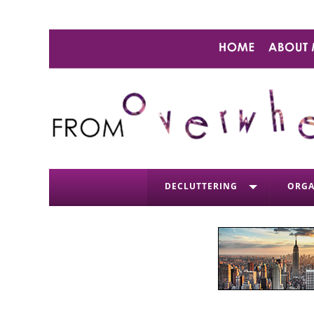
DECLUTTERING
ORGA