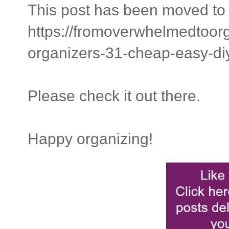
This post has been moved to 
https://fromoverwhelmedtoor
organizers-31-cheap-easy-di
Please check it out there.
Happy organizing!