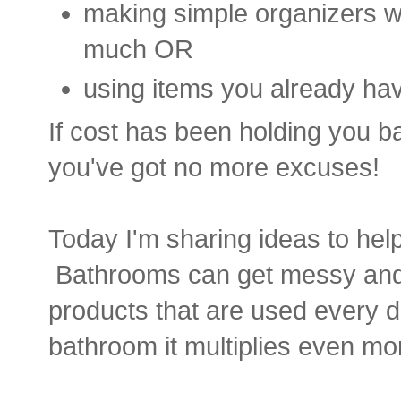
making simple organizers wi
much OR
using items you already have
If cost has been holding you b
you've got no more excuses!
Today I'm sharing ideas to he
Bathrooms can get messy and 
products that are used every d
bathroom it multiplies even mo