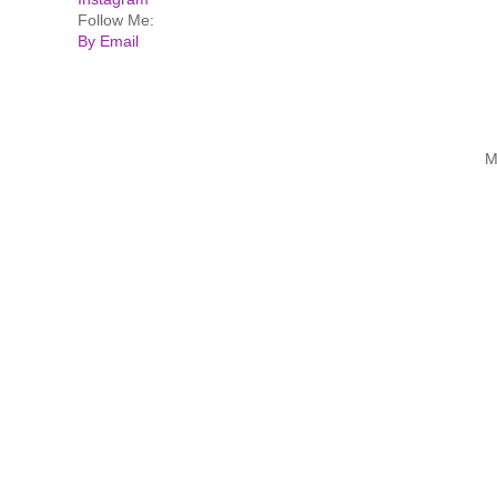
Follow Me:
By Email
M