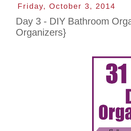
Friday, October 3, 2014
Day 3 - DIY Bathroom Org
Organizers}