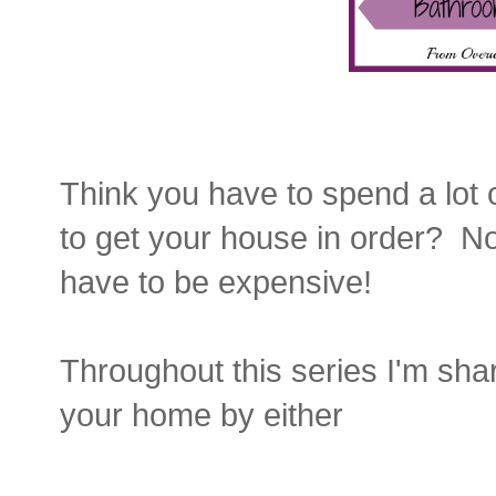
Think you have to spend a lot 
to get your house in order? N
have to be expensive!
Throughout this series I'm sha
your home by either