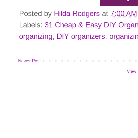
Posted by
Hilda Rodgers
at
7:00 AM
Labels:
31 Cheap & Easy DIY Organ
organizing
,
DIY organizers
,
organizin
Newer Post
View 