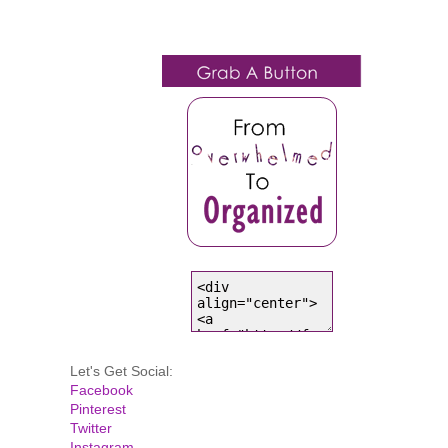
Let's Get Social:
Facebook
Pinterest
Twitter
Instagram