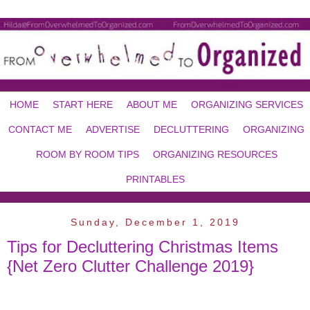
HOME
START HERE
ABOUT ME
ORGANIZING SERVICES
CONTACT ME
ADVERTISE
DECLUTTERING
ORGANIZING
ROOM BY ROOM TIPS
ORGANIZING RESOURCES
PRINTABLES
Sunday, December 1, 2019
Tips for Decluttering Christmas Items
{Net Zero Clutter Challenge 2019}