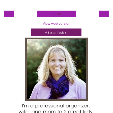
‹
›
Home
View web version