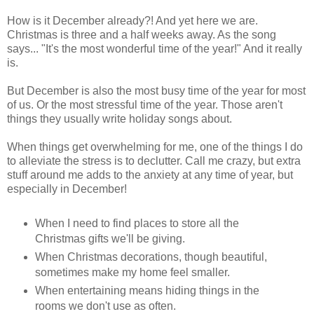
How is it December already?! And yet here we are.
Christmas is three and a half weeks away. As the song
says... "It's the most wonderful time of the year!" And it really
is.
But December is also the most busy time of the year for most
of us. Or the most stressful time of the year. Those aren't
things they usually write holiday songs about.
When things get overwhelming for me, one of the things I do
to alleviate the stress is to declutter. Call me crazy, but extra
stuff around me adds to the anxiety at any time of year, but
especially in December!
When I need to find places to store all the
Christmas gifts we'll be giving.
When Christmas decorations, though beautiful,
sometimes make my home feel smaller.
When entertaining means hiding things in the
rooms we don't use as often.