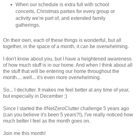
When our schedule is extra full with school
concerts, Christmas parties for every group or
activity we're part of, and extended family
gatherings.
On their own, each of these things is wonderful, but all
together, in the space of a month, it can be overwhelming.
I don't know about you, but I have a heightened awareness
of how much stuff is in our home. And when I think about all
the stuff that will be entering our home throughout the
month.... well... it's even more overwhelming.
So... I declutter. It makes me feel better at any time of year,
but especially in December :)
Since I started the #NetZeroClutter challenge 5 years ago
(can you believe it's been 5 years?!), I've really noticed how
much better I feel as the month goes on.
Join me this month!