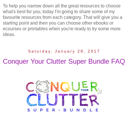
To help you narrow down all the great resources to choose
what's best for you, today I'm going to share some of my
favourite resources from each category. That will give you a
starting point and then you can choose other ebooks or
ecourses or printables when you're ready to try some more
ideas.
Saturday, January 28, 2017
Conquer Your Clutter Super Bundle FAQ