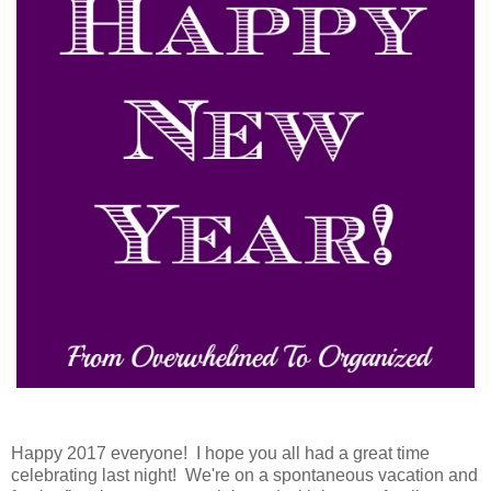
Happy 2017 everyone! I hope you all had a great time
celebrating last night! We're on a spontaneous vacation and