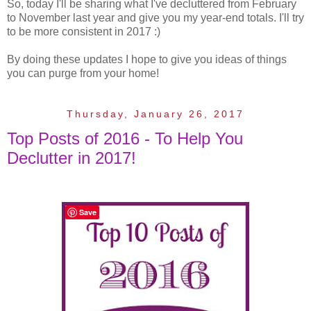
So, today I'll be sharing what I've decluttered from February
to November last year and give you my year-end totals. I'll try
to be more consistent in 2017 :)
By doing these updates I hope to give you ideas of things
you can purge from your home!
Thursday, January 26, 2017
Top Posts of 2016 - To Help You
Declutter in 2017!
Save