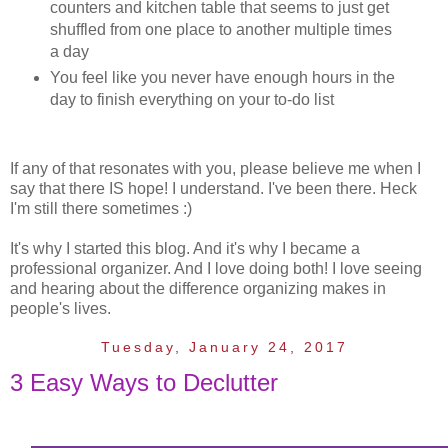
counters and kitchen table that seems to just get
shuffled from one place to another multiple times
a day
You feel like you never have enough hours in the
day to finish everything on your to-do list
If any of that resonates with you, please believe me when I
say that there IS hope! I understand. I've been there. Heck
I'm still there sometimes :)
It's why I started this blog. And it's why I became a
professional organizer. And I love doing both! I love seeing
and hearing about the difference organizing makes in
people's lives.
Tuesday, January 24, 2017
3 Easy Ways to Declutter