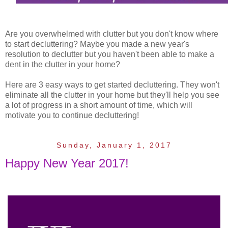
Are you overwhelmed with clutter but you don't know where
to start decluttering? Maybe you made a new year's
resolution to declutter but you haven't been able to make a
dent in the clutter in your home?
Here are 3 easy ways to get started decluttering. They won't
eliminate all the clutter in your home but they'll help you see
a lot of progress in a short amount of time, which will
motivate you to continue decluttering!
Sunday, January 1, 2017
Happy New Year 2017!