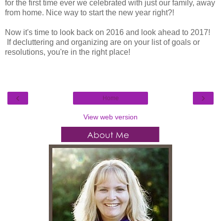
for the first time ever we celebrated with just our family, away
from home. Nice way to start the new year right?!
Now it's time to look back on 2016 and look ahead to 2017!
If decluttering and organizing are on your list of goals or
resolutions, you're in the right place!
‹
›
Home
View web version