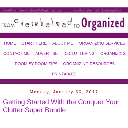
HOME
START HERE
ABOUT ME
ORGANIZING SERVICES
CONTACT ME
ADVERTISE
DECLUTTERING
ORGANIZING
ROOM BY ROOM TIPS
ORGANIZING RESOURCES
PRINTABLES
Monday, January 30, 2017
Getting Started With the Conquer Your
Clutter Super Bundle