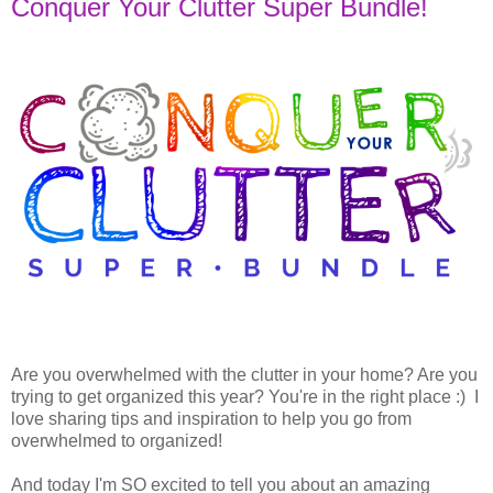
Conquer Your Clutter Super Bundle!
Are you overwhelmed with the clutter in your home? Are you
trying to get organized this year? You're in the right place :) I
love sharing tips and inspiration to help you go from
overwhelmed to organized!
And today I'm SO excited to tell you about an amazing