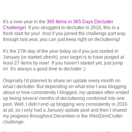
It's a new year in the
365 Items in 365 Days Declutter
Challenge
! If you struggled to declutter in 2016, this is a
fresh start for you! And if you joined the challenge part way
through last year, you can just keep right on decluttering!
It's the 27th day of the year today so if you just started in
January (or started afresh), your target is to have purged at
least 27 items by now! If you haven't started yet, just jump
in! It's always a good time to declutter :)
Originally I'd planned to share an update every month on
what I declutter. But depending on what else I was blogging
about or how consistently I blogged, my updates often ended
up being several months of decluttering combined into one
post. Well, I didn't end up blogging very consistently in 2016
at all, so I only had a January update post and then I shared
my progress throughout December in the #NetZeroClutter
challenge.