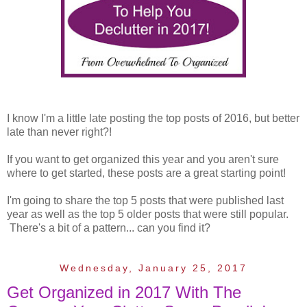
I know I'm a little late posting the top posts of 2016, but better
late than never right?!
If you want to get organized this year and you aren't sure
where to get started, these posts are a great starting point!
I'm going to share the top 5 posts that were published last
year as well as the top 5 older posts that were still popular.
There's a bit of a pattern... can you find it?
Wednesday, January 25, 2017
Get Organized in 2017 With The