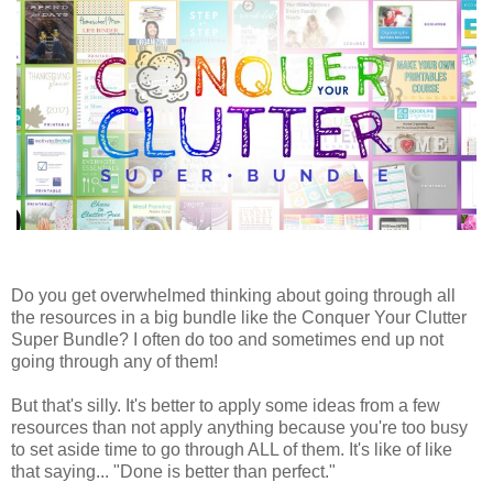
Do you get overwhelmed thinking about going through all
the resources in a big bundle like the Conquer Your Clutter
Super Bundle? I often do too and sometimes end up not
going through any of them!
But that's silly. It's better to apply some ideas from a few
resources than not apply anything because you're too busy
to set aside time to go through ALL of them. It's like of like
that saying... "Done is better than perfect."