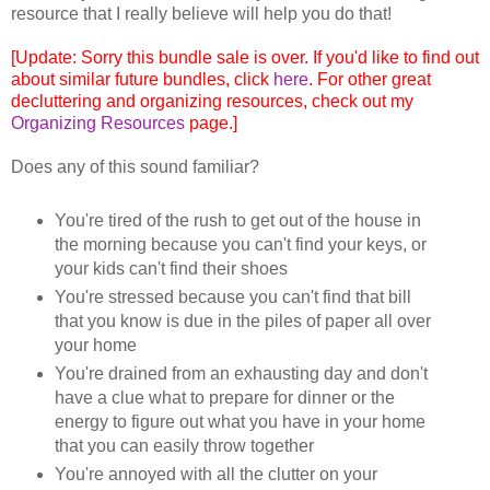
resource that I really believe will help you do that!
[Update: Sorry this bundle sale is over. If you'd like to find out
about similar future bundles, click
here
. For other great
decluttering and organizing resources, check out my
Organizing Resources
page.]
Does any of this sound familiar?
You're tired of the rush to get out of the house in
the morning because you can't find your keys, or
your kids can't find their shoes
You're stressed because you can't find that bill
that you know is due in the piles of paper all over
your home
You're drained from an exhausting day and don't
have a clue what to prepare for dinner or the
energy to figure out what you have in your home
that you can easily throw together
You're annoyed with all the clutter on your