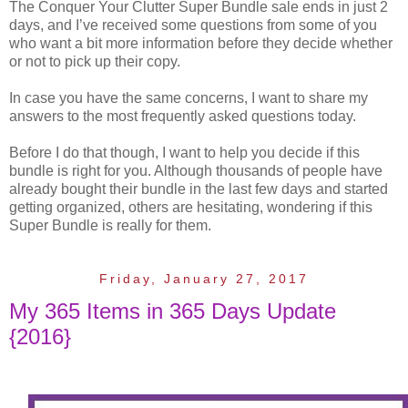
The Conquer Your Clutter Super Bundle sale ends in just 2
days, and I’ve received some questions from some of you
who want a bit more information before they decide whether
or not to pick up their copy.
In case you have the same concerns, I want to share my
answers to the most frequently asked questions today.
Before I do that though, I want to help you decide if this
bundle is right for you. Although thousands of people have
already bought their bundle in the last few days and started
getting organized, others are hesitating, wondering if this
Super Bundle is really for them.
Friday, January 27, 2017
My 365 Items in 365 Days Update
{2016}