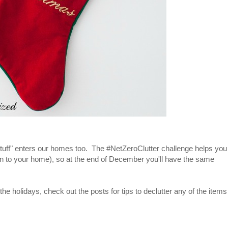
of "stuff" enters our homes too. The #NetZeroClutter challenge helps you
in to your home), so at the end of December you'll have the same
 the holidays, check out the posts for tips to declutter any of the items