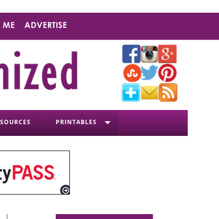
ESOURCES
PRINTABLES