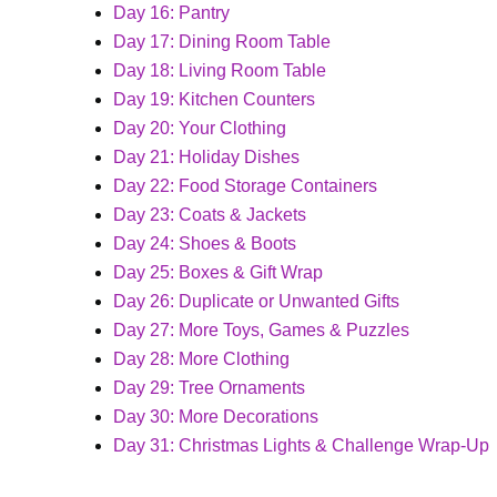
Day 16: Pantry
Day 17: Dining Room Table
Day 18: Living Room Table
Day 19: 
Kitchen Counters
Day 20: 
Your Clothing
Day 21: Holiday Dishes
Day 22: Food Storage Containers
Day 23: Coats & Jackets
Day 24: Shoes & Boots
Day 25: Boxes & Gift Wrap
Day 26: Duplicate or Unwanted Gifts
Day 27: More Toys, Games & Puzzles
Day 28: More Clothing
Day 29: Tree Ornaments
Day 30: More Decorations
Day 31: Christmas Lights & Challenge Wrap-Up