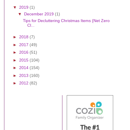
▼
2019
(1)
▼
December 2019
(1)
Tips for Decluttering Christmas Items {Net Zero
Cl...
►
2018
(7)
►
2017
(49)
►
2016
(51)
►
2015
(104)
►
2014
(154)
►
2013
(160)
►
2012
(82)