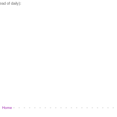
ad of daily):
Home