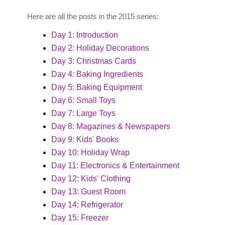
Here are all the posts in the 2015 series:
Day 1: Introduction
Day 2: Holiday Decorations
Day 3: Christmas Cards
Day 4: Baking Ingredients
Day 5: Baking Equipment
Day 6: Small Toys
Day 7: Large Toys
Day 8: Magazines & Newspapers
Day 9: Kids' Books
Day 10: Holiday Wrap
Day 11: Electronics & Entertainment
Day 12: Kids' Clothing
Day 13: Guest Room
Day 14: Refrigerator
Day 15: Freezer