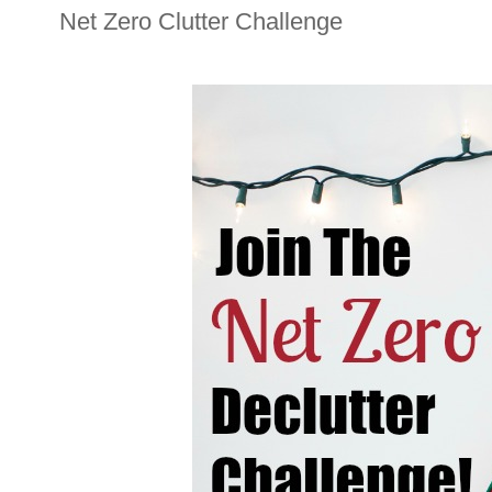
Net Zero Clutter Challenge