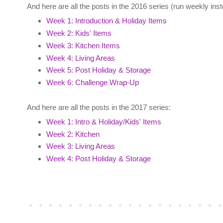
And here are all the posts in the 2016 series (run weekly inste
Week 1: Introduction & Holiday Items
Week 2: Kids' Items
Week 3: Kitchen Items
Week 4: Living Areas
Week 5: Post Holiday & Storage
Week 6: Challenge Wrap-Up
And here are all the posts in the 2017 series:
Week 1: Intro & Holiday/Kids' Items
Week 2: Kitchen
Week 3: Living Areas
Week 4: Post Holiday & Storage