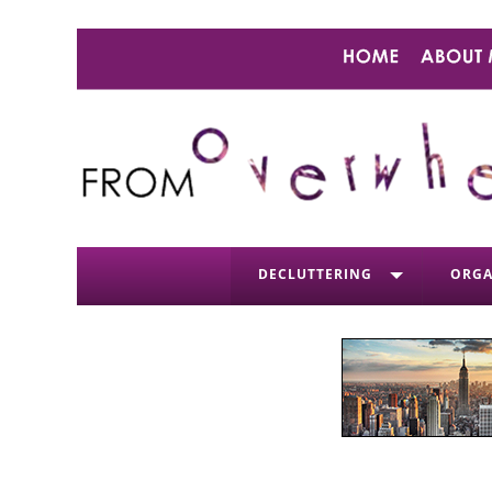
DECLUTTERING
ORGA