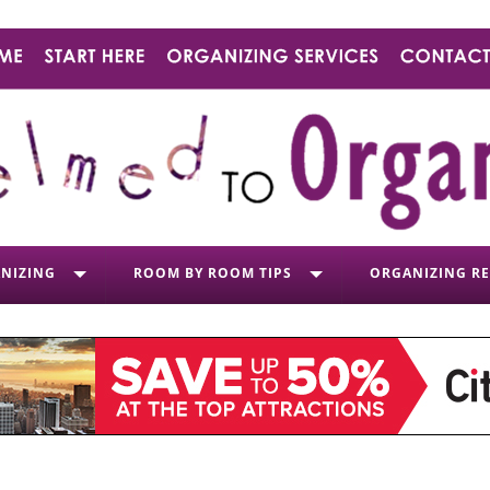
NIZING
ROOM BY ROOM TIPS
ORGANIZING R