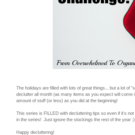
The holidays are filled with lots of great things... but a lot 
declutter all month (as many items as you expect will come 
amount of stuff (or less) as you did at the beginning!
This series is FILLED with decluttering tips so even if it's not
in the series! Just ignore the stockings the rest of the year :)
Happy decluttering!