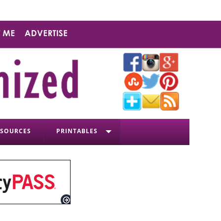
ESOURCES
PRINTABLES