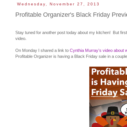
Wednesday, November 27, 2013
Profitable Organizer's Black Friday Prev
Stay tuned for another post today about my kitchen! But first
video.
On Monday I shared a link to
Cynthia Murray's video about w
Profitable Organizer is having a Black Friday sale in a couple