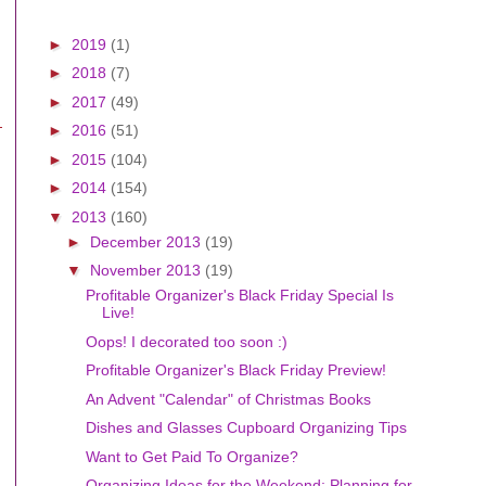
►
2019
(1)
►
2018
(7)
►
2017
(49)
►
2016
(51)
►
2015
(104)
►
2014
(154)
▼
2013
(160)
►
December 2013
(19)
▼
November 2013
(19)
Profitable Organizer's Black Friday Special Is
Live!
Oops! I decorated too soon :)
Profitable Organizer's Black Friday Preview!
An Advent "Calendar" of Christmas Books
Dishes and Glasses Cupboard Organizing Tips
Want to Get Paid To Organize?
Organizing Ideas for the Weekend: Planning for