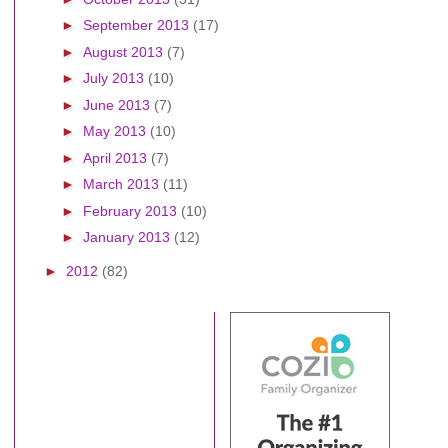
►
September 2013
(17)
►
August 2013
(7)
►
July 2013
(10)
►
June 2013
(7)
►
May 2013
(10)
►
April 2013
(7)
►
March 2013
(11)
►
February 2013
(10)
►
January 2013
(12)
►
2012
(82)