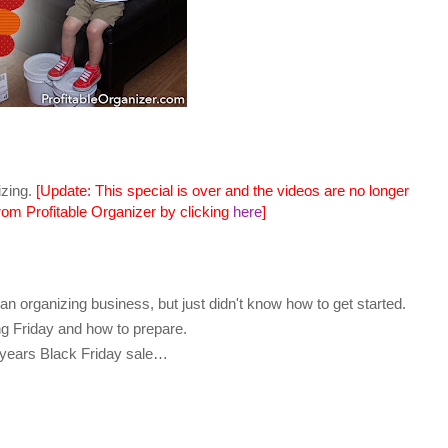
izing.
[Update: This special is over and the videos are no longer
from Profitable Organizer by clicking
here
]
n organizing business, but just didn't know how to get started.
ng Friday and how to prepare.
s years Black Friday sale…