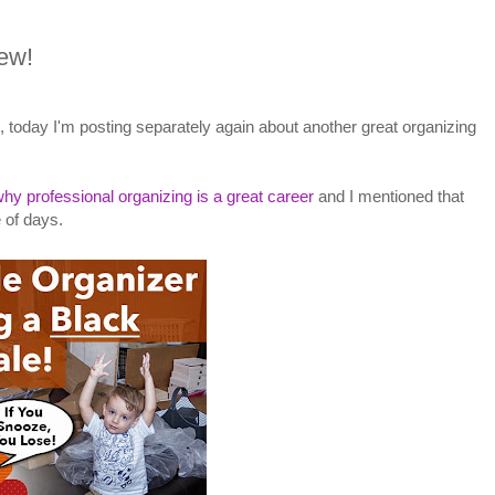
iew!
, today I'm posting separately again about another great organizing
hy professional organizing is a great career
and I mentioned that
 of days.