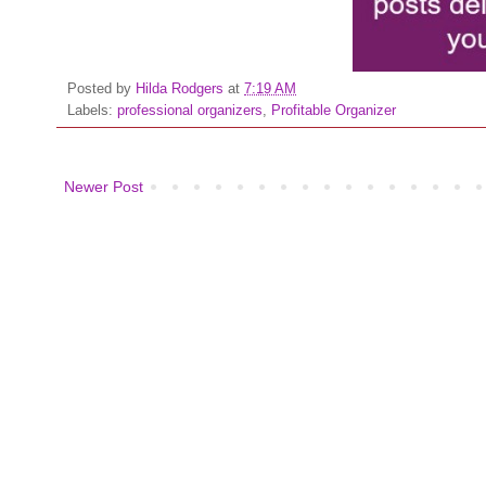
Posted by
Hilda Rodgers
at
7:19 AM
Labels:
professional organizers
,
Profitable Organizer
Newer Post