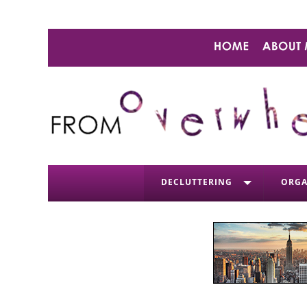
DECLUTTERING
ORGA