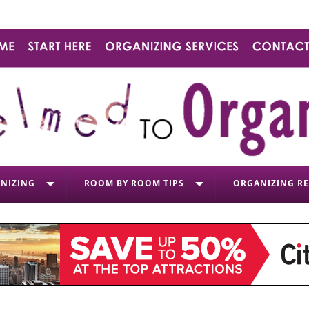
NIZING
ROOM BY ROOM TIPS
ORGANIZING R