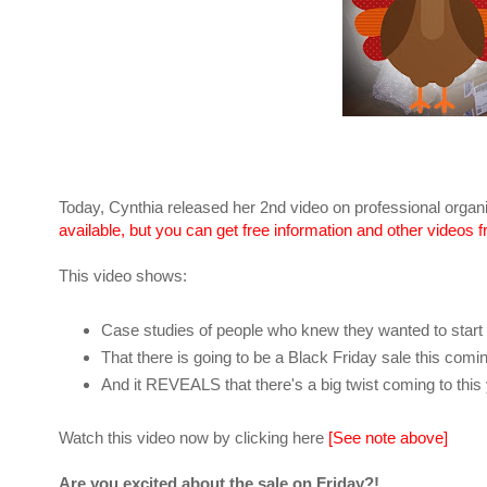
Today, Cynthia released her 2nd video on professional organ
available, but you can get free information and other videos 
This video shows:
Case studies of people who knew they wanted to start a
That there is going to be a Black Friday sale this comi
And it REVEALS that there's a big twist coming to thi
Watch this video now by clicking here
[See note above]
Are you excited about the sale on Friday?!