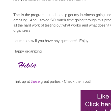
This is the program I used to help get my business going, in
amazing. And I saved SO much time going through this progr
all the hard work of testing out what works and what doesn't 
organizers.
Let me know if you have any questions! Enjoy
Happy organizing!
I link up at
these
great parties - Check them out!