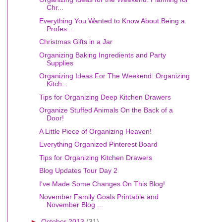
Chr...
Everything You Wanted to Know About Being a
Profes...
Christmas Gifts in a Jar
Organizing Baking Ingredients and Party
Supplies
Organizing Ideas For The Weekend: Organizing
Kitch...
Tips for Organizing Deep Kitchen Drawers
Organize Stuffed Animals On the Back of a
Door!
A Little Piece of Organizing Heaven!
Everything Organized Pinterest Board
Tips for Organizing Kitchen Drawers
Blog Updates Tour Day 2
I've Made Some Changes On This Blog!
November Family Goals Printable and
November Blog ...
►
October 2013
(31)