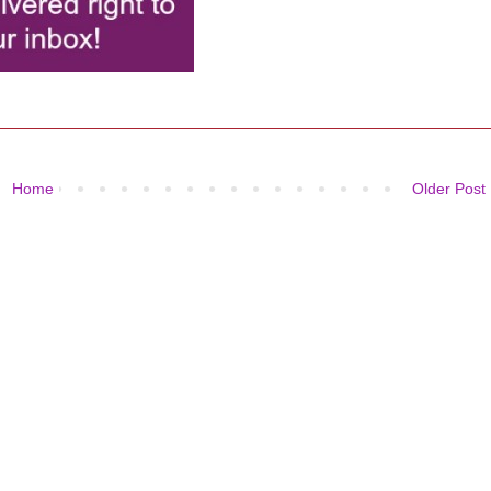
Home
Older Post