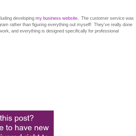
cluding developing
my business website
. The customer service was
am rather than figuring everything out myself! They've really done
work, and everything is designed specifically for professional