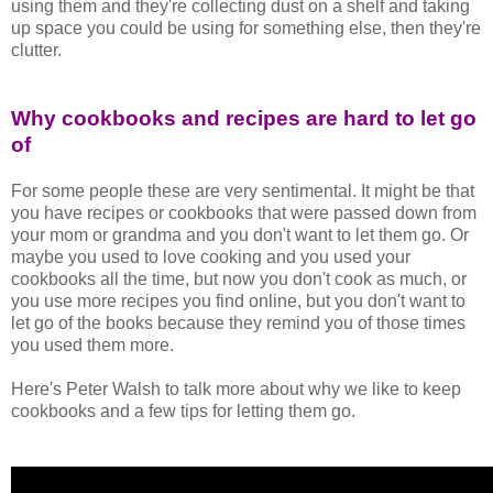
using them and they're collecting dust on a shelf and taking
up space you could be using for something else, then they're
clutter.
Why cookbooks and recipes are hard to let go
of
For some people these are very sentimental. It might be that
you have recipes or cookbooks that were passed down from
your mom or grandma and you don't want to let them go. Or
maybe you used to love cooking and you used your
cookbooks all the time, but now you don't cook as much, or
you use more recipes you find online, but you don't want to
let go of the books because they remind you of those times
you used them more.
Here's Peter Walsh to talk more about why we like to keep
cookbooks and a few tips for letting them go.