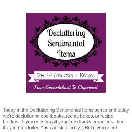
Today in the Decluttering Sentimental Items series and today
we're decluttering cookbooks, recipe boxes, or recipe
binders. If you're using all your cookbooks or recipes, then
they're not clutter. You can skip today :) But if you're not