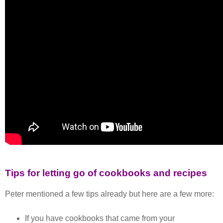
Tips for letting go of cookbooks and recipes
Peter mentioned a few tips already but here are a few more:
If you have cookbooks that came from your