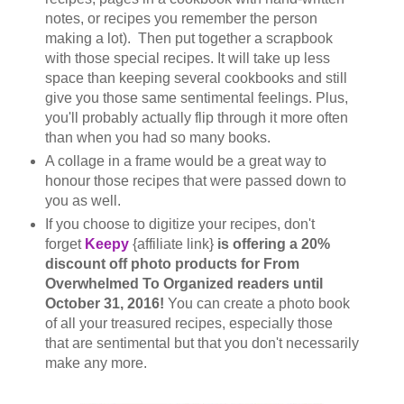
notes, or recipes you remember the person
making a lot). Then put together a scrapbook
with those special recipes. It will take up less
space than keeping several cookbooks and still
give you those same sentimental feelings. Plus,
you'll probably actually flip through it more often
than when you had so many books.
A collage in a frame would be a great way to
honour those recipes that were passed down to
you as well.
If you choose to digitize your recipes, don't
forget
Keepy
{affiliate link}
is offering a 20%
discount off photo products for From
Overwhelmed To Organized readers until
October 31, 2016!
You can create a photo book
of all your treasured recipes, especially those
that are sentimental but that you don't necessarily
make any more.