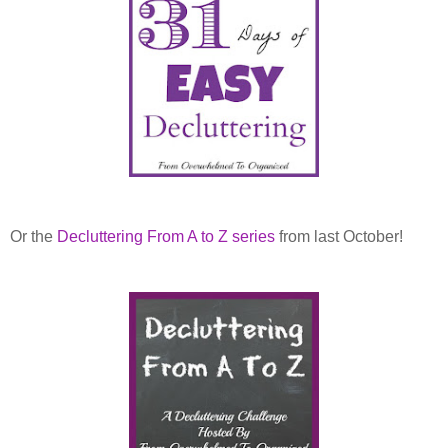
Or the
Decluttering From A to Z series
from last October!