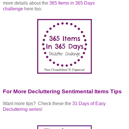
more details about the
365 Items in 365 Days
challenge
here too.
For More Decluttering Sentimental Items Tips
Want more tips? Check these the
31 Days of Easy
Decluttering series
!