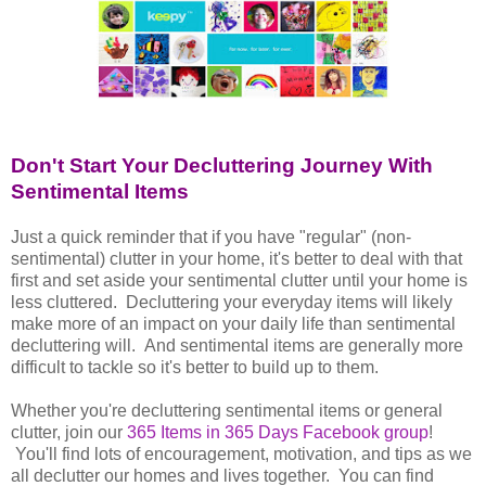
Don't Start Your Decluttering Journey With
Sentimental Items
Just a quick reminder that if you have "regular" (non-
sentimental) clutter in your home, it's better to deal with that
first and set aside your sentimental clutter until your home is
less cluttered. Decluttering your everyday items will likely
make more of an impact on your daily life than sentimental
decluttering will. And sentimental items are generally more
difficult to tackle so it's better to build up to them.
Whether you're decluttering sentimental items or general
clutter, join our
365 Items in 365 Days Facebook group
!
You'll find lots of encouragement, motivation, and tips as we
all declutter our homes and lives together. You can find