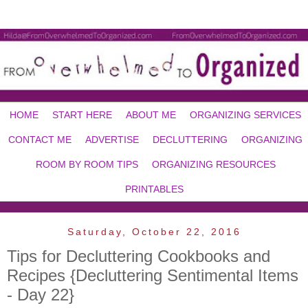
HOME
START HERE
ABOUT ME
ORGANIZING SERVICES
CONTACT ME
ADVERTISE
DECLUTTERING
ORGANIZING
ROOM BY ROOM TIPS
ORGANIZING RESOURCES
PRINTABLES
Saturday, October 22, 2016
Tips for Decluttering Cookbooks and
Recipes {Decluttering Sentimental Items
- Day 22}