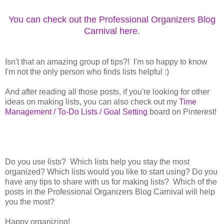
You can check out the Professional Organizers Blog
Carnival here.
Isn't that an amazing group of tips?! I'm so happy to know
I'm not the only person who finds lists helpful :)
And after reading all those posts, if you're looking for other
ideas on making lists, you can also check out my
Time
Management / To-Do Lists / Goal Setting
board on Pinterest!
Do you use lists? Which lists help you stay the most
organized? Which lists would you like to start using? Do you
have any tips to share with us for making lists? Which of the
posts in the Professional Organizers Blog Carnival will help
you the most?
Happy organizing!