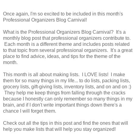
Once again, I'm so excited to be included in this month's
Professional Organizers Blog Carnival!
What is the Professional Organizers Blog Carnival? It's a
monthly blog post that professional organizers contribute to.
Each month is a different theme and includes posts related
to that topic from several professional organizers. It's a great
place to find advice, ideas, and tips for the theme of the
month.
This month is all about making lists. I LOVE lists! I make
them for so many things in my life... to do lists, packing lists,
grocery lists, gift-giving lists, inventory lists, and on and on :)
They help me keep things from falling through the cracks
because I honestly can only remember so many things in my
brain, and if I don't write important things down there's a
chance I will forget them.
Check out all the tips in this post and find the ones that will
help you make lists that will help you stay organized!