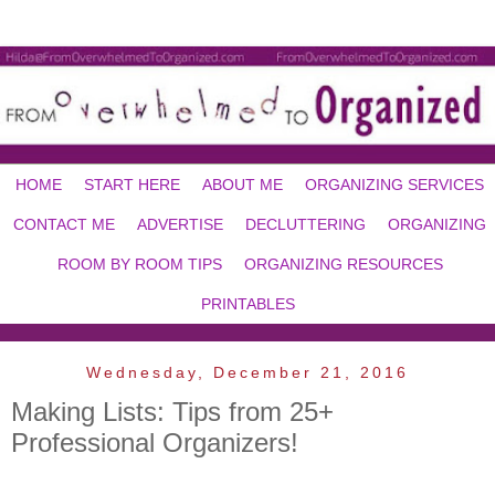
HOME
START HERE
ABOUT ME
ORGANIZING SERVICES
CONTACT ME
ADVERTISE
DECLUTTERING
ORGANIZING
ROOM BY ROOM TIPS
ORGANIZING RESOURCES
PRINTABLES
Wednesday, December 21, 2016
Making Lists: Tips from 25+
Professional Organizers!