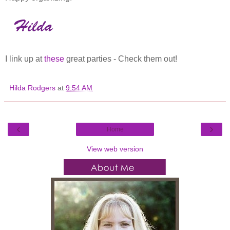
I link up at
these
great parties - Check them out!
Hilda Rodgers
at
9:54 AM
‹
›
Home
View web version