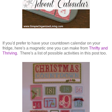
If you'd prefer to have your countdown calendar on your
fridge, here's a magnetic one you can make from
Thrifty and
Thriving
. There's a list of possible activities in this post too.