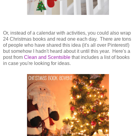
Or, instead of a calendar with activities, you could also wrap
24 Christmas books and read one each day. There are tons
of people who have shared this idea (it's all over Pinterest!)
but somehow I hadn't heard about it until this year. Here's a
post from
Clean and Scentsible
that includes a list of books
in case you're looking for ideas.