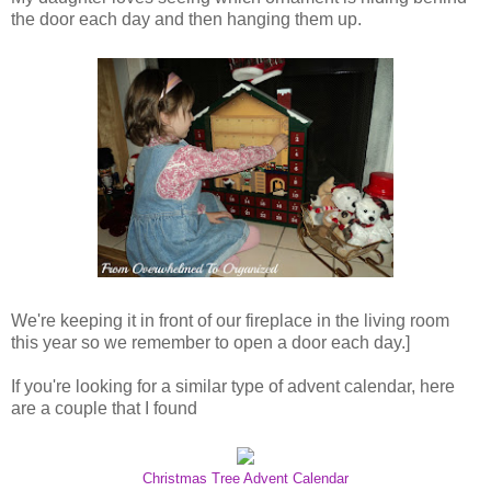
the door each day and then hanging them up.
We're keeping it in front of our fireplace in the living room
this year so we remember to open a door each day.]
If you're looking for a similar type of advent calendar, here
are a couple that I found
Christmas Tree Advent Calendar