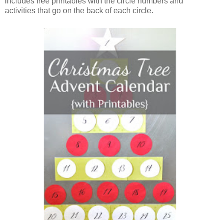
includes free printables with the circle numbers and
activities that go on the back of each circle.