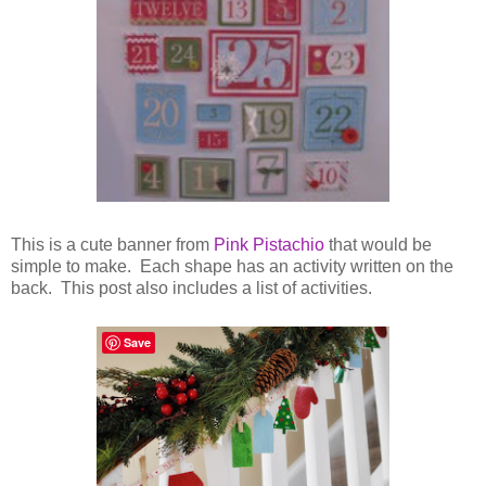
This is a cute banner from
Pink Pistachio
that would be
simple to make. Each shape has an activity written on the
back. This post also includes a list of activities.
Save