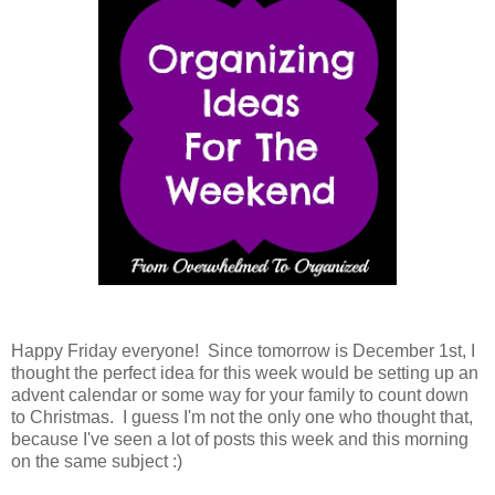
Happy Friday everyone! Since tomorrow is December 1st, I
thought the perfect idea for this week would be setting up an
advent calendar or some way for your family to count down
to Christmas. I guess I'm not the only one who thought that,
because I've seen a lot of posts this week and this morning
on the same subject :)