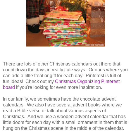
There are lots of other Christmas calendars out there that
count down the days in really cute ways. Or ones where you
can add a little treat or gift for each day. Pinterest is full of
fun ideas! Check out my
Christmas Organizing Pinterest
board
if you're looking for even more inspiration.
In our family, we sometimes have the chocolate advent
calendars. We also have several advent books where we
read a Bible verse or talk about various aspects of
Christmas. And we use a wooden advent calendar that has
little doors for each day with a small ornament in them that is
hung on the Christmas scene in the middle of the calendar.