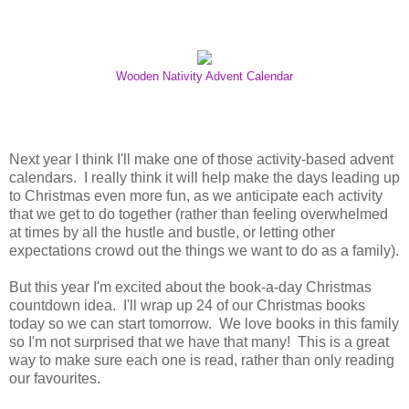
Wooden Nativity Advent Calendar
Next year I think I'll make one of those activity-based advent
calendars. I really think it will help make the days leading up
to Christmas even more fun, as we anticipate each activity
that we get to do together (rather than feeling overwhelmed
at times by all the hustle and bustle, or letting other
expectations crowd out the things we want to do as a family).
But this year I'm excited about the book-a-day Christmas
countdown idea. I'll wrap up 24 of our Christmas books
today so we can start tomorrow. We love books in this family
so I'm not surprised that we have that many! This is a great
way to make sure each one is read, rather than only reading
our favourites.