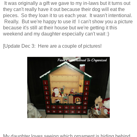
It was originally a gift we gave to my in-laws but it turns out
they can't really have it out because their dog will eat the
pieces. So they loan it to us each year. It wasn't intentional.
Really. But we're happy to use it! I can't show you a picture
because it's still at their house but we're getting it this
weekend and my daughter especially can't wait :)
[Update Dec 3: Here are a couple of pictures!
My daughter loves seeing which ornament is hiding behind