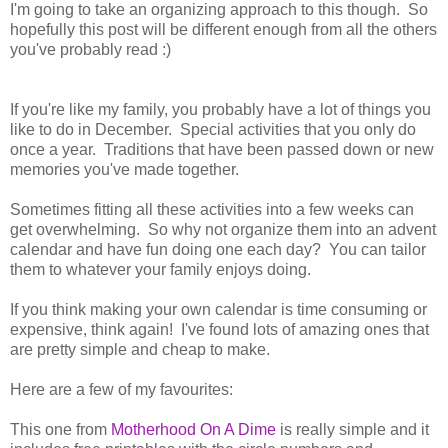
I'm going to take an organizing approach to this though. So
hopefully this post will be different enough from all the others
you've probably read :)
If you're like my family, you probably have a lot of things you
like to do in December. Special activities that you only do
once a year. Traditions that have been passed down or new
memories you've made together.
Sometimes fitting all these activities into a few weeks can
get overwhelming. So why not organize them into an advent
calendar and have fun doing one each day? You can tailor
them to whatever your family enjoys doing.
If you think making your own calendar is time consuming or
expensive, think again! I've found lots of amazing ones that
are pretty simple and cheap to make.
Here are a few of my favourites:
This one from
Motherhood On A Dime
is really simple and it