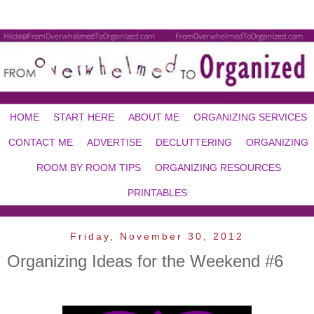
HOME
START HERE
ABOUT ME
ORGANIZING SERVICES
CONTACT ME
ADVERTISE
DECLUTTERING
ORGANIZING
ROOM BY ROOM TIPS
ORGANIZING RESOURCES
PRINTABLES
Friday, November 30, 2012
Organizing Ideas for the Weekend #6