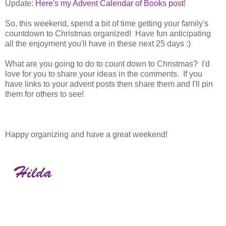
Update:
Here's my Advent Calendar of Books post
!
So, this weekend, spend a bit of time getting your family's
countdown to Christmas organized! Have fun anticipating
all the enjoyment you'll have in these next 25 days :)
What are you going to do to count down to Christmas? I'd
love for you to share your ideas in the comments. If you
have links to your advent posts then share them and I'll pin
them for others to see!
Happy organizing and have a great weekend!