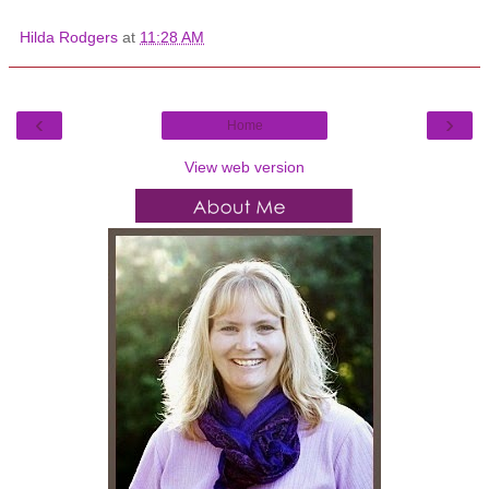
Hilda Rodgers
at
11:28 AM
‹
›
Home
View web version