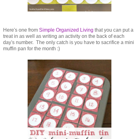
Here's one from
Simple Organized Living
that you can put a
treat in as well as writing an activity on the back of each
day's number. The only catch is you have to sacrifice a mini
muffin pan for the month :)