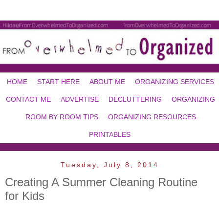
HOME
START HERE
ABOUT ME
ORGANIZING SERVICES
CONTACT ME
ADVERTISE
DECLUTTERING
ORGANIZING
ROOM BY ROOM TIPS
ORGANIZING RESOURCES
PRINTABLES
Tuesday, July 8, 2014
Creating A Summer Cleaning Routine
for Kids