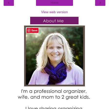
‹
›
Home
View web version
Save