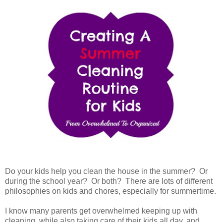
Do your kids help you clean the house in the summer? Or
during the school year? Or both? There are lots of different
philosophies on kids and chores, especially for summertime.
I know many parents get overwhelmed keeping up with
cleaning, while also taking care of their kids all day, and