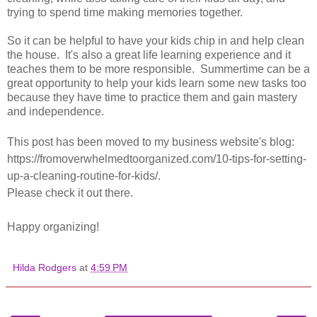
trying to spend time making memories together.
So it can be helpful to have your kids chip in and help clean
the house. It's also a great life learning experience and it
teaches them to be more responsible. Summertime can be a
great opportunity to help your kids learn some new tasks too
because they have time to practice them and gain mastery
and independence.
This post has been moved to my business website's blog:
https://fromoverwhelmedtoorganized.com/10-tips-for-setting-
up-a-cleaning-routine-for-kids/.
Please check it out there.
Happy organizing!
Hilda Rodgers
at
4:59 PM