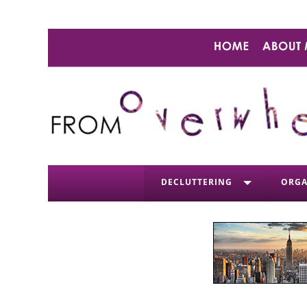
DECLUTTERING
ORGA