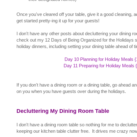
Once you've cleared off your table, give it a good cleaning, 
get started pretty-ing it up for your guests!
I don't have any other posts about decluttering your dining roo
check out my 12 Days of Being Organized for the Holidays seri
holiday dinners, including setting your dining table ahead of 
Day 10 Planning for Holiday Meals {
Day 11 Preparing for Holiday Meals 
If you don't have a dining room or a dining table, go ahead a
on you when you have guests over during the holidays.
Decluttering My Dining Room Table
I don't have a dining room table so nothing for me to declutt
keeping our kitchen table clutter free. It drives me crazy n