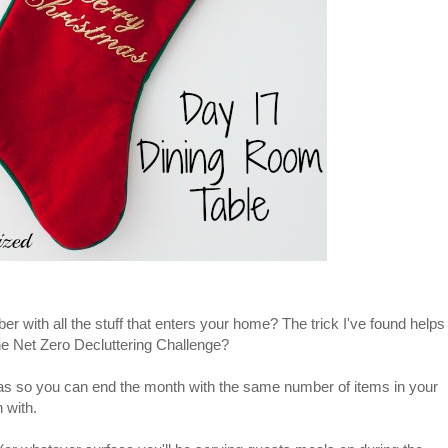
with all the stuff that enters your home? The trick I've found helps
the Net Zero Decluttering Challenge?
deas so you can end the month with the same number of items in your
 with.