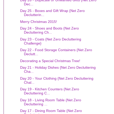
Dec...
Day 25 - Boxes and Gift Wrap {Net Zero
Declutterin...
Merry Christmas 2015!
Day 24 - Shoes and Boots {Net Zero
Decluttering Ch...
Day 23 - Coats {Net Zero Decluttering
Challenge}
Day 22 - Food Storage Containers {Net Zero
Declutt...
Decorating a Special Christmas Tree!
Day 21 - Holiday Dishes {Net Zero Decluttering
Cha...
Day 20 - Your Clothing {Net Zero Decluttering
Chal...
Day 19 - Kitchen Counters {Net Zero
Decluttering C...
Day 18 - Living Room Table {Net Zero
Decluttering ...
Day 17 - Dining Room Table {Net Zero