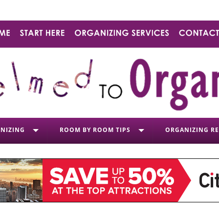
NIZING
ROOM BY ROOM TIPS
ORGANIZING R