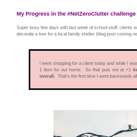
My Progress in the #NetZeroClutter challenge
Super busy few days with last week of school stuff, clients w
decorate a tree for a local family shelter (blog post coming ne
I went shopping for a client today and while I w
1 item for our home. So that puts me at +1
it
overall.
That's the first time I went backwards a