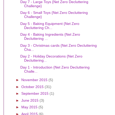
Day 7 - Large Toys {Net Zero Decluttering
Challenge}
Day 6 - Small Toys {Net Zero Decluttering
Challenge}
Day 5 - Baking Equipment {Net Zero
Decluttering Ch...
Day 4 - Baking Ingredients {Net Zero
Decluttering ...
Day 3 - Christmas cards {Net Zero Decluttering
Cha...
Day 2 - Holiday Decorations {Net Zero
Decluttering...
Day 1 - Introduction {Net Zero Decluttering
Challe...
►
November 2015
(5)
►
October 2015
(31)
►
September 2015
(1)
►
June 2015
(3)
►
May 2015
(5)
►
April 2015
(6)