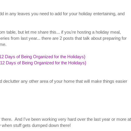
add in any leaves you need to add for your holiday entertaining, and
m table, but let me share this... if you're hosting a holiday meal,
es from last year... there are 2 posts that talk about preparing for
time.
12 Days of Being Organized for the Holidays}
{12 Days of Being Organized for the Holidays}
nd declutter any other area of your home that will make things easier
er there. And I've been working very hard over the last year or more at
ow when stuff gets dumped down there!