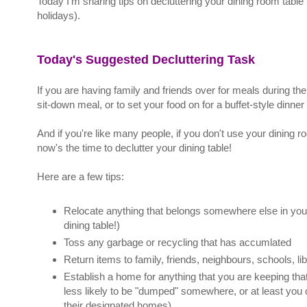
Today I'm sharing tips on decluttering your dining room table
holidays).
Today's Suggested Decluttering Task
If you are having family and friends over for meals during the 
sit-down meal, or to set your food on for a buffet-style dinner 
And if you're like many people, if you don't use your dining r
now's the time to declutter your dining table!
Here are a few tips:
Relocate anything that belongs somewhere else in your 
dining table!)
Toss any garbage or recycling that has accumlated
Return items to family, friends, neighbours, schools, lib
Establish a home for anything that you are keeping th
less likely to be "dumped" somewhere, or at least you 
their designated homes)