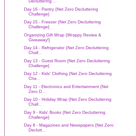
Decluttering ...
Day 16 - Pantry {Net Zero Decluttering
Challenge}
Day 15 - Freezer {Net Zero Decluttering
Challenge}
Organizing Gift Wrap {Wrappy Review &
Giveaway!}
Day 14 - Refrigerator {Net Zero Decluttering
Chall...
Day 13 - Guest Room {Net Zero Decluttering
Challenge}
Day 12 - Kids' Clothing {Net Zero Decluttering
Cha...
Day 11 - Electronics and Entertainment {Net
Zero D...
Day 10 - Holiday Wrap {Net Zero Decluttering
Chall...
Day 9 - Kids' Books {Net Zero Decluttering
Challenge}
Day 8 - Magazines and Newspapers {Net Zero
Declutt...