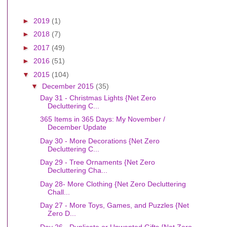
►
2019
(1)
►
2018
(7)
►
2017
(49)
►
2016
(51)
▼
2015
(104)
▼
December 2015
(35)
Day 31 - Christmas Lights {Net Zero
Decluttering C...
365 Items in 365 Days: My November /
December Update
Day 30 - More Decorations {Net Zero
Decluttering C...
Day 29 - Tree Ornaments {Net Zero
Decluttering Cha...
Day 28- More Clothing {Net Zero Decluttering
Chall...
Day 27 - More Toys, Games, and Puzzles {Net
Zero D...
Day 26 - Duplicate or Unwanted Gifts {Net Zero