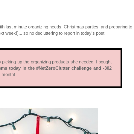
ith last minute organizing needs, Christmas parties, and preparing to
xt week!)... so no decluttering to report in today's post.
as picking up the organizing products she needed, I bought
ems today in the #NetZeroClutter challenge and -302
ll month!