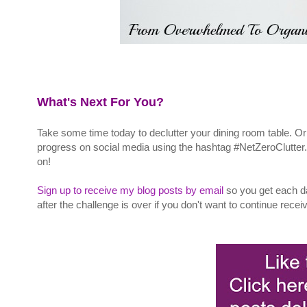
What's Next For You?
Take some time today to declutter your dining room table. Or
progress on social media using the hashtag #NetZeroClutter
on!
Sign up to receive my blog posts by email
so you get each d
after the challenge is over if you don't want to continue rece