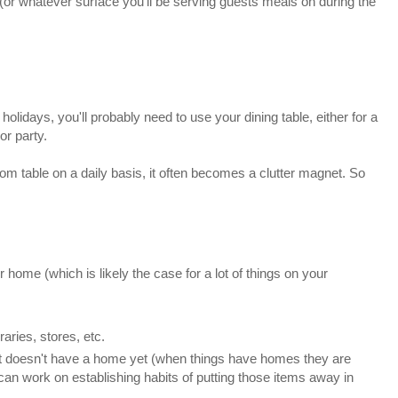
 (or whatever surface you'll be serving guests meals on during the
holidays, you'll probably need to use your dining table, either for a
or party.
oom table on a daily basis, it often becomes a clutter magnet. So
home (which is likely the case for a lot of things on your
raries, stores, etc.
at doesn't have a home yet (when things have homes they are
can work on establishing habits of putting those items away in