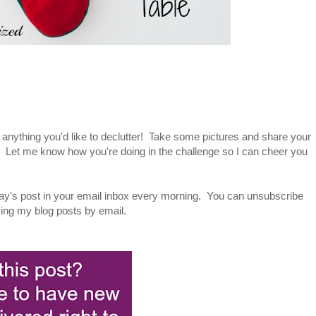
 anything you'd like to declutter! Take some pictures and share your
. Let me know how you're doing in the challenge so I can cheer you
ay's post in your email inbox every morning. You can unsubscribe
iving my blog posts by email.