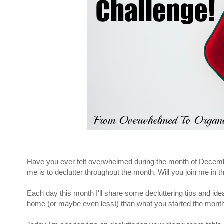
Have you ever felt overwhelmed during the month of December 
me is to declutter throughout the month. Will you join me in 
Each day this month I'll share some decluttering tips and i
home (or maybe even less!) than what you started the month