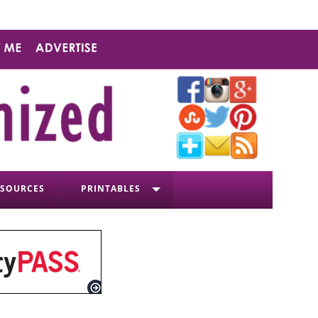
ESOURCES
PRINTABLES