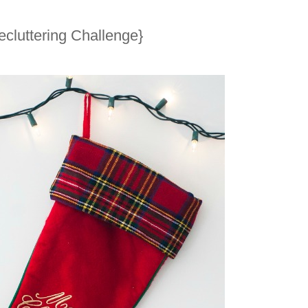
cluttering Challenge}