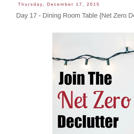
Thursday, December 17, 2015
Day 17 - Dining Room Table {Net Zero De