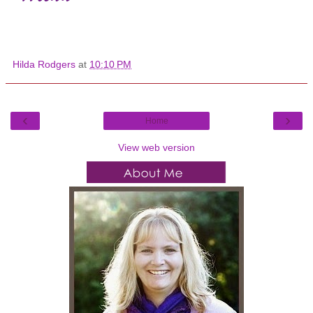
Hilda Rodgers
at
10:10 PM
‹
›
Home
View web version