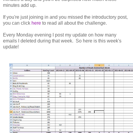
minutes add up.
If you're just joining in and you missed the introductory post,
you can click
here
to read all about the challenge.
Every Monday evening I post my update on how many
emails I deleted during that week. So here is this week's
update!