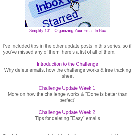
Simplify 101: Organizing Your Email In-Box
I've included tips in the other update posts in this series, so if
you've missed any of them, here's a list of all of them.
Introduction to the Challenge
Why delete emails, how the challenge works & free tracking
sheet
Challenge Update Week 1
More on how the challenge works & "Done is better than
perfect"
Challenge Update Week 2
Tips for deleting "Easy" emails