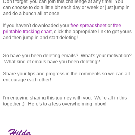
Don't forget, you can join this challenge at any time! You
can choose to do a little bit each day or week or just jump in
and do a bunch all at once.
If you haven't downloaded your
free spreadsheet
or
free
printable tracking chart
, click the appropriate link to get yours
and then jump in and start deleting!
So have you been deleting emails? What's your motivation?
What kind of emails have you been deleting?
Share your tips and progress in the comments so we can all
encourage each other!
I'm enjoying sharing this journey with you. We're all in this
together :) Here's to a less overwhelming inbox!