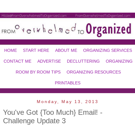
HOME
START HERE
ABOUT ME
ORGANIZING SERVICES
CONTACT ME
ADVERTISE
DECLUTTERING
ORGANIZING
ROOM BY ROOM TIPS
ORGANIZING RESOURCES
PRINTABLES
Monday, May 13, 2013
You've Got {Too Much} Email! -
Challenge Update 3