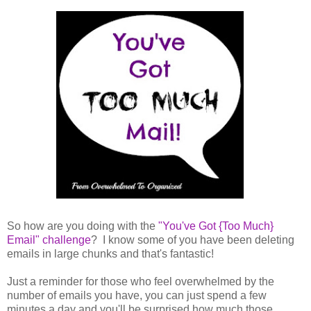
So how are you doing with the
"You've Got {Too Much}
Email" challenge
? I know some of you have been deleting
emails in large chunks and that's fantastic!
Just a reminder for those who feel overwhelmed by the
number of emails you have, you can just spend a few
minutes a day and you'll be surprised how much those