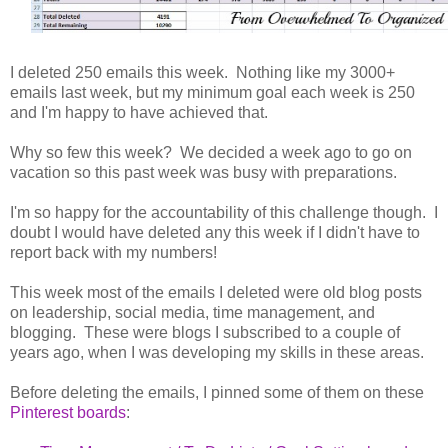
I deleted 250 emails this week. Nothing like my 3000+
emails last week, but my minimum goal each week is 250
and I'm happy to have achieved that.
Why so few this week? We decided a week ago to go on
vacation so this past week was busy with preparations.
I'm so happy for the accountability of this challenge though. I
doubt I would have deleted any this week if I didn't have to
report back with my numbers!
This week most of the emails I deleted were old blog posts
on leadership, social media, time management, and
blogging. These were blogs I subscribed to a couple of
years ago, when I was developing my skills in these areas.
Before deleting the emails, I pinned some of them on these
Pinterest boards
: