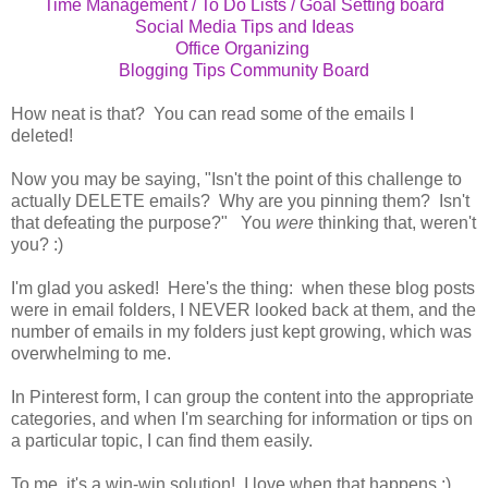
Time Management / To Do Lists / Goal Setting board
Social Media Tips and Ideas
Office Organizing
Blogging Tips Community Board
How neat is that? You can read some of the emails I
deleted!
Now you may be saying, "Isn't the point of this challenge to
actually DELETE emails? Why are you pinning them? Isn't
that defeating the purpose?" You
were
thinking that, weren't
you? :)
I'm glad you asked! Here's the thing: when these blog posts
were in email folders, I NEVER looked back at them, and the
number of emails in my folders just kept growing, which was
overwhelming to me.
In Pinterest form, I can group the content into the appropriate
categories, and when I'm searching for information or tips on
a particular topic, I can find them easily.
To me, it's a win-win solution! I love when that happens :)