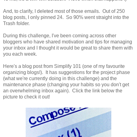
And, to clarify, I deleted most of those emails. Out of 250
blog posts, I only pinned 24. So 90% went straight into the
Trash folder.
During this challenge, I've been coming across other
bloggers who have shared motivation and tips for managing
your inbox and I thought it would be great to share them with
you each week.
Here's a blog post from Simplify 101 (one of my favourite
organizing blogs!). It has suggestions for the project phase
(what we're currently doing in this challenge) and the
maintenance phase (changing your habits so you don't get
an overwhelming inbox again). Click the link below the
picture to check it out!