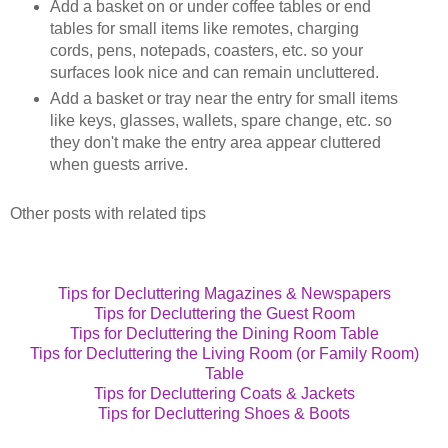
Add a basket on or under coffee tables or end
tables for small items like remotes, charging
cords, pens, notepads, coasters, etc. so your
surfaces look nice and can remain uncluttered.
Add a basket or tray near the entry for small items
like keys, glasses, wallets, spare change, etc. so
they don't make the entry area appear cluttered
when guests arrive.
Other posts with related tips
Tips for Decluttering Magazines & Newspapers
Tips for Decluttering the Guest Room
Tips for Decluttering the Dining Room Table
Tips for Decluttering the Living Room (or Family Room)
Table
Tips for Decluttering Coats & Jackets
Tips for Decluttering Shoes & Boots