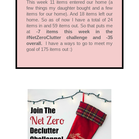
This week 11 items entered our home (a
few things my daughter bought and a few
items for our home). And 18 items left our
home. So as of now I have a total of 24
items in and 59 items out. So that puts me
at
-7 items this week in the
#NetZeroClutter challenge and -35
overall.
I have a ways to go to meet my
goal of 175 items out :)