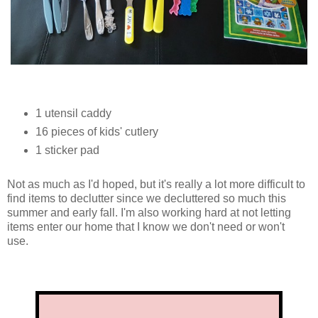
1 utensil caddy
16 pieces of kids' cutlery
1 sticker pad
Not as much as I'd hoped, but it's really a lot more difficult to
find items to declutter since we decluttered so much this
summer and early fall. I'm also working hard at not letting
items enter our home that I know we don't need or won't
use.