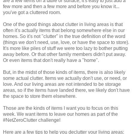
are a few items on a table or surface, it's easy to just add a
few more and then a few more and before you know it...
you've got a cluttered room.
One of the good things about clutter in living areas is that
often it's actually items that belong somewhere else in our
homes. So it's not "clutter" in the true definition of the word
(things we don't need, use, love, or have the space to store).
It's more like piles of stuff we were too lazy to bother putting
away before. Or that other family members didn't put away.
Or even items that don't really have a "home".
But, in the midst of those kinds of items, there is also likely
some actual clutter. Items we actually don't use, or need, or
love. And our living areas are not intended to be storage
areas, so if the items have landed there, we likely don't have
the space to store them elsewhere.
Those are the kinds of items I want you to focus on this
week. We want items to leave our homes as part of the
#NetZeroClutter challenge!
Here are a few tips to help you declutter your living areas: