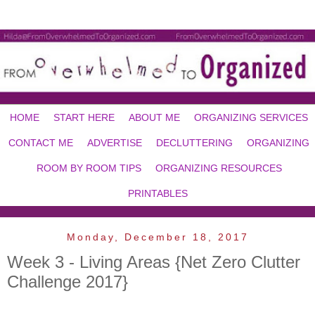
HOME
START HERE
ABOUT ME
ORGANIZING SERVICES
CONTACT ME
ADVERTISE
DECLUTTERING
ORGANIZING
ROOM BY ROOM TIPS
ORGANIZING RESOURCES
PRINTABLES
Monday, December 18, 2017
Week 3 - Living Areas {Net Zero Clutter
Challenge 2017}