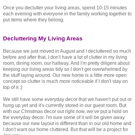
Once you declutter your living areas, spend 10-15 minutes
each evening with everyone in the family working together to
put items where they belong.
Decluttering My Living Areas
Because we just moved in August and I decluttered so much
before and after that, I don't have a lot of clutter in my living
room, dining room, our hallway. And I'm pretty diligent about
keeping our living areas tidy so I don't get overwhelmed by
the stuff laying around. Our new home is a little more open
concept so clutter is much more noticeable if I don't stay on
top of it :)
We still have some everyday decor that we haven't put out or
hung up yet and it's currently stored in our guest room. But
with our Christmas decor out right now, we've put a hold on
the everyday decor. I'm sure some of it will be given away
because our new layout is different than in our old home and
I don't want our home cluttered. But that will be a project for