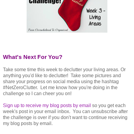
What's Next For You?
Take some time this week to declutter your living areas. Or
anything you'd like to declutter! Take some pictures and
share your progress on social media using the hashtag
#NetZeroClutter. Let me know how you're doing in the
challenge so I can cheer you on!
Sign up to receive my blog posts by email
so you get each
week's post in your email inbox. You can unsubscribe after
the challenge is over if you don't want to continue receiving
my blog posts by email.