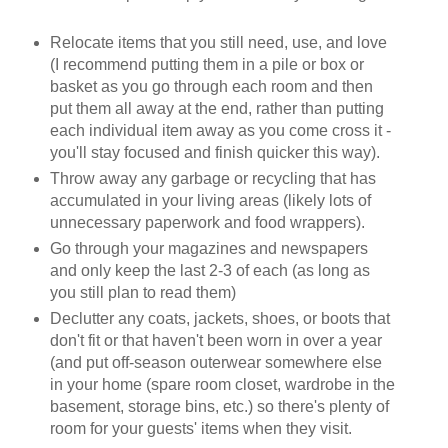
Relocate items that you still need, use, and love
(I recommend putting them in a pile or box or
basket as you go through each room and then
put them all away at the end, rather than putting
each individual item away as you come cross it -
you'll stay focused and finish quicker this way).
Throw away any garbage or recycling that has
accumulated in your living areas (likely lots of
unnecessary paperwork and food wrappers).
Go through your magazines and newspapers
and only keep the last 2-3 of each (as long as
you still plan to read them)
Declutter any coats, jackets, shoes, or boots that
don't fit or that haven't been worn in over a year
(and put off-season outerwear somewhere else
in your home (spare room closet, wardrobe in the
basement, storage bins, etc.) so there's plenty of
room for your guests' items when they visit.