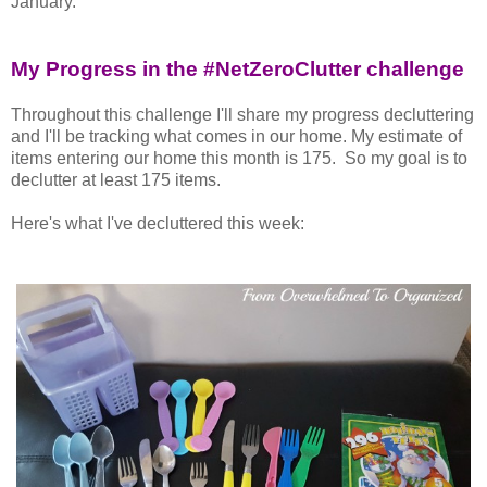
January.
My Progress in the #NetZeroClutter challenge
Throughout this challenge I'll share my progress decluttering
and I'll be tracking what comes in our home. My estimate of
items entering our home this month is 175. So my goal is to
declutter at least 175 items.
Here's what I've decluttered this week: