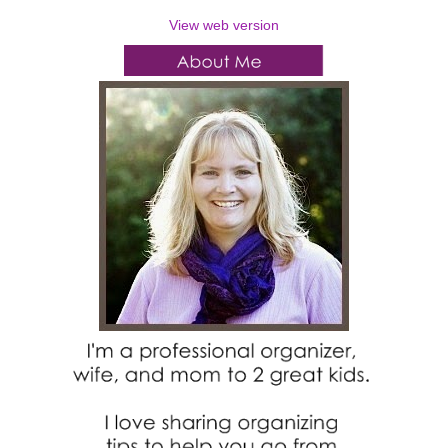
View web version