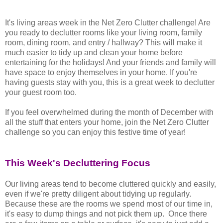
It's living areas week in the Net Zero Clutter challenge! Are
you ready to declutter rooms like your living room, family
room, dining room, and entry / hallway? This will make it
much easier to tidy up and clean your home before
entertaining for the holidays! And your friends and family will
have space to enjoy themselves in your home. If you're
having guests stay with you, this is a great week to declutter
your guest room too.
If you feel overwhelmed during the month of December with
all the stuff that enters your home, join the Net Zero Clutter
challenge so you can enjoy this festive time of year!
This Week's Decluttering Focus
Our living areas tend to become cluttered quickly and easily,
even if we're pretty diligent about tidying up regularly.
Because these are the rooms we spend most of our time in,
it's easy to dump things and not pick them up. Once there