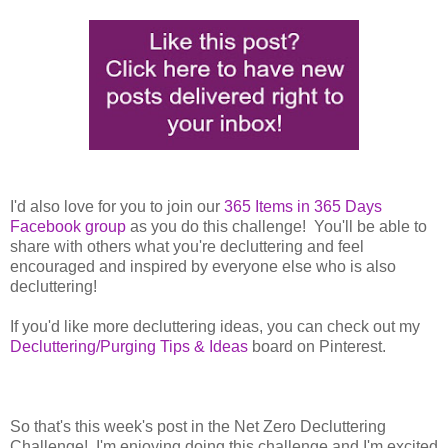
I'd also love for you to join our
365 Items in 365 Days
Facebook group
as you do this challenge! You'll be able to
share with others what you're decluttering and feel
encouraged and inspired by everyone else who is also
decluttering!
If you'd like more decluttering ideas, you can check out my
Decluttering/Purging Tips & Ideas
board on Pinterest.
So that's this week's post in the Net Zero Decluttering
Challenge! I'm enjoying doing this challenge and I'm excited