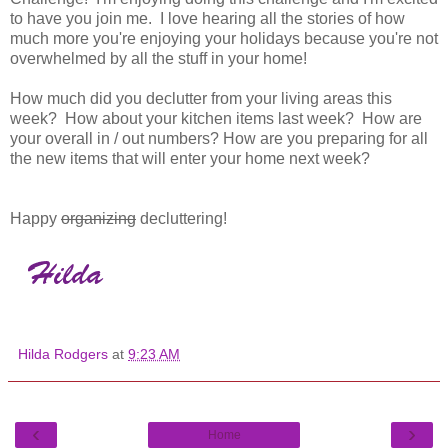
to have you join me. I love hearing all the stories of how
much more you're enjoying your holidays because you're not
overwhelmed by all the stuff in your home!
How much did you declutter from your living areas this
week? How about your kitchen items last week? How are
your overall in / out numbers? How are you preparing for all
the new items that will enter your home next week?
Happy
organizing
decluttering!
Hilda Rodgers
at
9:23 AM
‹
›
Home