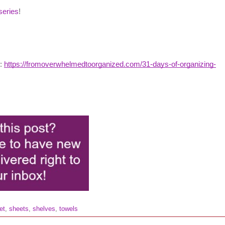
series
!
g:
https://fromoverwhelmedtoorganized.com/31-days-of-organizing-
et
,
sheets
,
shelves
,
towels