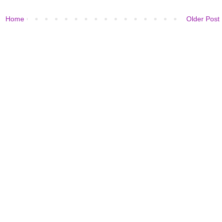
Home
Older Post