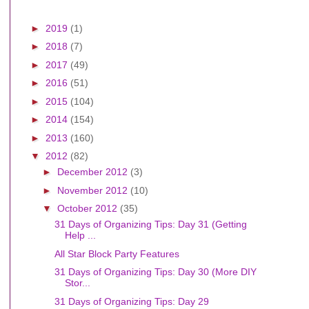
►
2019
(1)
►
2018
(7)
►
2017
(49)
►
2016
(51)
►
2015
(104)
►
2014
(154)
►
2013
(160)
▼
2012
(82)
►
December 2012
(3)
►
November 2012
(10)
▼
October 2012
(35)
31 Days of Organizing Tips: Day 31 (Getting
Help ...
All Star Block Party Features
31 Days of Organizing Tips: Day 30 (More DIY
Stor...
31 Days of Organizing Tips: Day 29