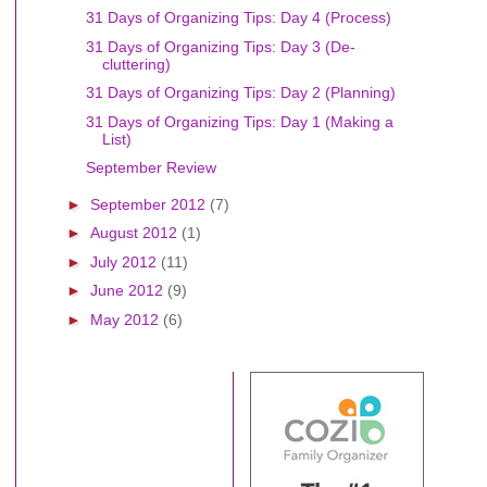
31 Days of Organizing Tips: Day 4 (Process)
31 Days of Organizing Tips: Day 3 (De-
cluttering)
31 Days of Organizing Tips: Day 2 (Planning)
31 Days of Organizing Tips: Day 1 (Making a
List)
September Review
►
September 2012
(7)
►
August 2012
(1)
►
July 2012
(11)
►
June 2012
(9)
►
May 2012
(6)