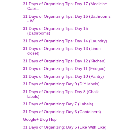
31 Days of Organizing Tips: Day 17 (Medicine
Cabi...
31 Days of Organizing Tips: Day 16 (Bathrooms
- W...
31 Days of Organizing Tips: Day 15
(Bathrooms)
31 Days of Organizing Tips: Day 14 (Laundry)
31 Days of Organizing Tips: Day 13 (Linen
closet)
31 Days of Organizing Tips: Day 12 (Kitchen)
31 Days of Organizing Tips: Day 11 (Fridges)
31 Days of Organizing Tips: Day 10 (Pantry)
31 Days of Organizing: Day 9 (DIY labels)
31 Days of Organizing Tips: Day 8 (Chalk
labels)
31 Days of Organizing: Day 7 (Labels)
31 Days of Organizing: Day 6 (Containers)
Google+ Blog Hop
31 Days of Organizing: Day 5 (Like With Like)