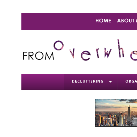
DECLUTTERING
ORGA