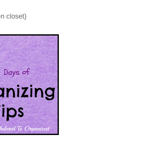
n closet)