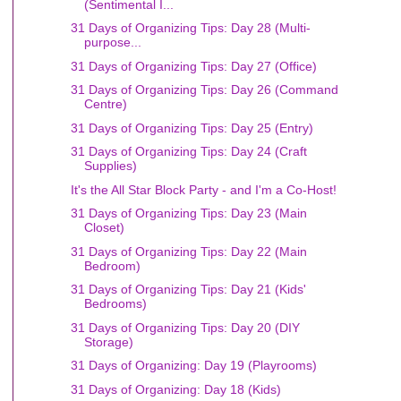
(Sentimental I...
31 Days of Organizing Tips: Day 28 (Multi-
purpose...
31 Days of Organizing Tips: Day 27 (Office)
31 Days of Organizing Tips: Day 26 (Command
Centre)
31 Days of Organizing Tips: Day 25 (Entry)
31 Days of Organizing Tips: Day 24 (Craft
Supplies)
It's the All Star Block Party - and I'm a Co-Host!
31 Days of Organizing Tips: Day 23 (Main
Closet)
31 Days of Organizing Tips: Day 22 (Main
Bedroom)
31 Days of Organizing Tips: Day 21 (Kids'
Bedrooms)
31 Days of Organizing Tips: Day 20 (DIY
Storage)
31 Days of Organizing: Day 19 (Playrooms)
31 Days of Organizing: Day 18 (Kids)