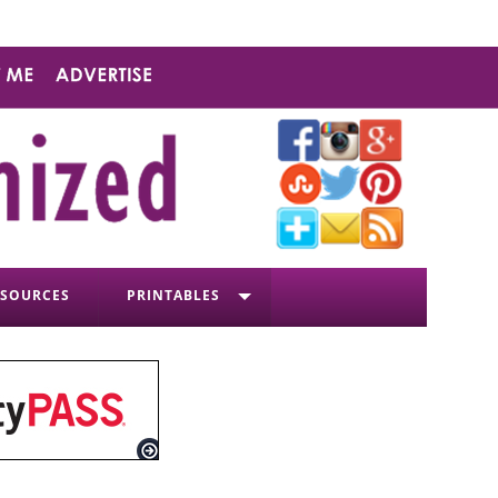
ESOURCES
PRINTABLES