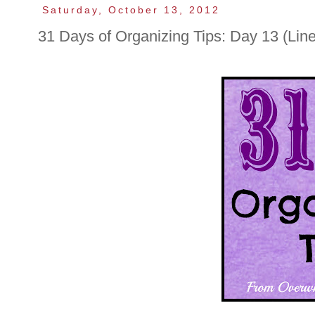
Saturday, October 13, 2012
31 Days of Organizing Tips: Day 13 (Line