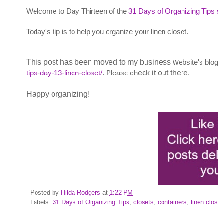
Welcome to Day Thirteen of the
31 Days of Organizing Tips 
Today's tip is to help you organize your linen closet.
This post has been moved to my business w
ebsite's blo
tips-day-13-linen-closet/
. Please ch
eck it out there.
Happy organizing!
Posted by
Hilda Rodgers
at
1:22 PM
Labels:
31 Days of Organizing Tips
,
closets
,
containers
,
linen clos