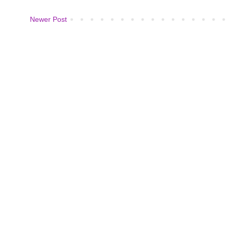
Newer Post