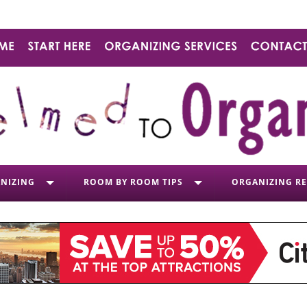
NIZING
ROOM BY ROOM TIPS
ORGANIZING R