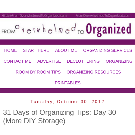
HOME
START HERE
ABOUT ME
ORGANIZING SERVICES
CONTACT ME
ADVERTISE
DECLUTTERING
ORGANIZING
ROOM BY ROOM TIPS
ORGANIZING RESOURCES
PRINTABLES
Tuesday, October 30, 2012
31 Days of Organizing Tips: Day 30
(More DIY Storage)