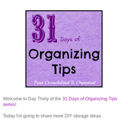
Welcome to Day Thirty of the
31 Days of Organizing Tips
series
!
Today I'm going to share more DIY storage ideas.