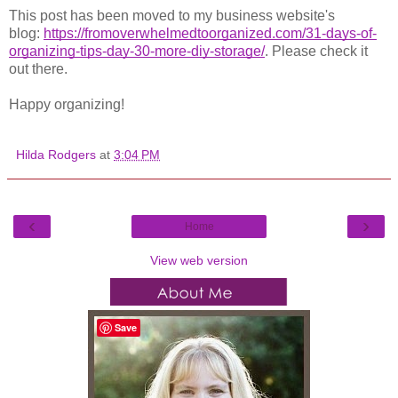
This post has been moved to my business web
site's
blog:
https://fromoverwhelmedtoorganized.com/31-days-of-
organizing-tips-day-30-more-diy-storage/
. Plea
se check it
out there.
Happy organizing!
Hilda Rodgers
at
3:04 PM
‹
›
Home
View web version
Save