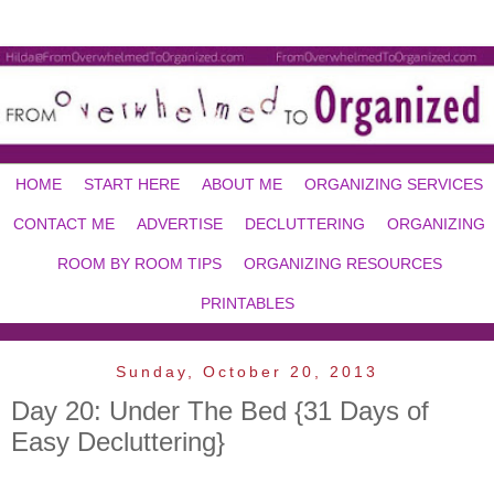
HOME
START HERE
ABOUT ME
ORGANIZING SERVICES
CONTACT ME
ADVERTISE
DECLUTTERING
ORGANIZING
ROOM BY ROOM TIPS
ORGANIZING RESOURCES
PRINTABLES
Sunday, October 20, 2013
Day 20: Under The Bed {31 Days of
Easy Decluttering}