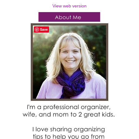
View web version
Save