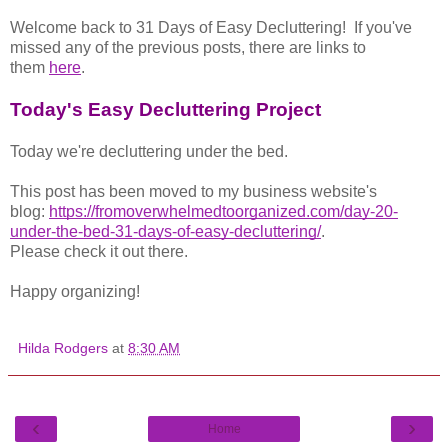
Welcome back to 31 Days of Easy Decluttering!
If you've
missed any of the previous posts, there are links to
them
here
.
Today's Easy Decluttering Project
Today we're decluttering under the bed.
This post has been moved to my business website's
blog:
https://fromoverwhelmedtoorganized.com/day-20-
under-the-bed-31-days-of-easy-decluttering/
.
Please check it out there.
Happy organizing!
Hilda Rodgers
at
8:30 AM
‹
›
Home