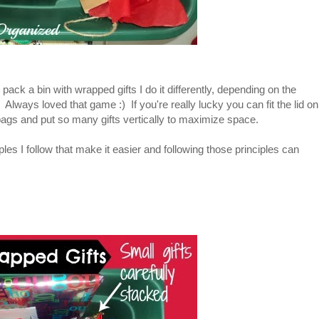
 pack a bin with wrapped gifts I do it differently, depending on the
ts! Always loved that game :) If you're really lucky you can fit the lid on
 bags and put so many gifts vertically to maximize space.
les I follow that make it easier and following those principles can