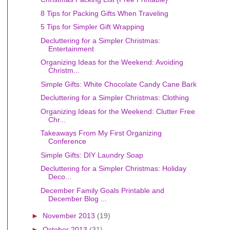
8 Tips for Packing Gifts When Traveling
5 Tips for Simpler Gift Wrapping
Decluttering for a Simpler Christmas:
Entertainment
Organizing Ideas for the Weekend: Avoiding
Christm...
Simple Gifts: White Chocolate Candy Cane Bark
Decluttering for a Simpler Christmas: Clothing
Organizing Ideas for the Weekend: Clutter Free
Chr...
Takeaways From My First Organizing
Conference
Simple Gifts: DIY Laundry Soap
Decluttering for a Simpler Christmas: Holiday
Deco...
December Family Goals Printable and
December Blog ...
►
November 2013
(19)
►
October 2013
(31)