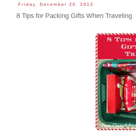
Friday, December 20, 2013
8 Tips for Packing Gifts When Traveling