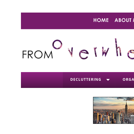
DECLUTTERING
ORGA