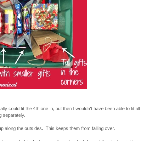
lly could fit the 4th one in, but then I wouldn't have been able to fit all
g separately.
ing up along the outsides. This keeps them from falling over.