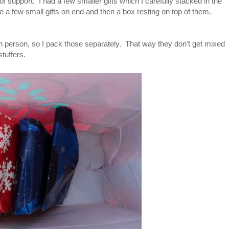
s of support. I had a few smaller gifts which I carefully stacked in the
e a few small gifts on end and then a box resting on top of them.
ch person, so I pack those separately. That way they don't get mixed
 stuffers.