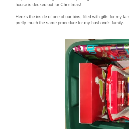
house is decked out for Christmas!
Here's the inside of one of our bins, filled with gifts for my 
pretty much the same procedure for my husband's family.