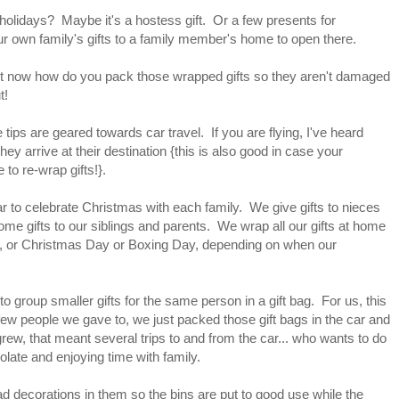
 holidays? Maybe it's a hostess gift. Or a few presents for
 own family's gifts to a family member's home to open there.
ut now how do you pack those wrapped gifts so they aren't damaged
t!
se tips are geared towards car travel. If you are flying, I've heard
 arrive at their destination {this is also good in case your
 to re-wrap gifts!}.
ar to celebrate Christmas with each family. We give gifts to nieces
me gifts to our siblings and parents. We wrap all our gifts at home
e, or Christmas Day or Boxing Day, depending on when our
to group smaller gifts for the same person in a gift bag. For us, this
few people we gave to, we just packed those gift bags in the car and
rew, that meant several trips to and from the car... who wants to do
olate and enjoying time with family.
had decorations in them so the bins are put to good use while the