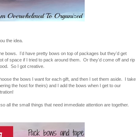
ou the idea.
the bows. I'd have pretty bows on top of packages but they'd get
t of space if I tried to pack around them. Or they'd come off and rip
od. So I got creative.
hoose the bows I want for each gift, and then I set them aside. I take
ring the host for theirs) and I add the bows when I get to our
ration!
 so all the small things that need immediate attention are together.