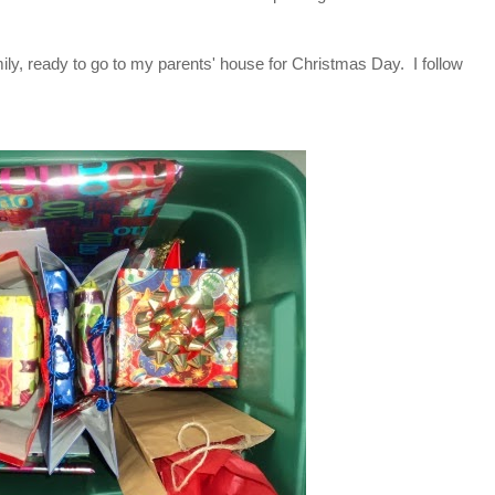
family, ready to go to my parents' house for Christmas Day. I follow