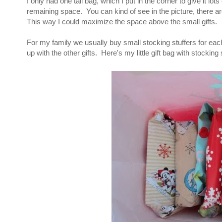
I only had one tall bag, which I put in the corner to give it lot
remaining space. You can kind of see in the picture, there ar
This way I could maximize the space above the small gifts.
For my family we usually buy small stocking stuffers for ea
up with the other gifts. Here's my little gift bag with stocking