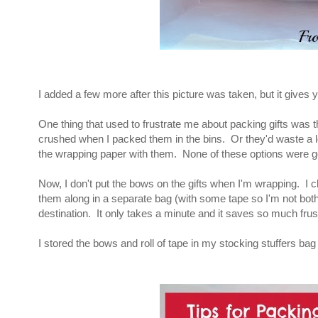
I added a few more after this picture was taken, but it gives y
One thing that used to frustrate me about packing gifts was 
crushed when I packed them in the bins. Or they'd waste a lo
the wrapping paper with them. None of these options were go
Now, I don't put the bows on the gifts when I'm wrapping. I c
them along in a separate bag (with some tape so I'm not bothe
destination. It only takes a minute and it saves so much frust
I stored the bows and roll of tape in my stocking stuffers bag