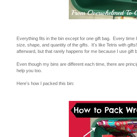
Everything fits in the bin except for one gift bag. Every time I
size, shape, and quantity of the gifts. It's like Tetris with gif
afterward, but that rarely happens for me because I use gift
Even though my bins are different each time, there are princip
help you too.
Here's how I packed this bin: