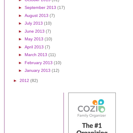
►
September 2013
(17)
►
August 2013
(7)
►
July 2013
(10)
►
June 2013
(7)
►
May 2013
(10)
►
April 2013
(7)
►
March 2013
(11)
►
February 2013
(10)
►
January 2013
(12)
►
2012
(82)