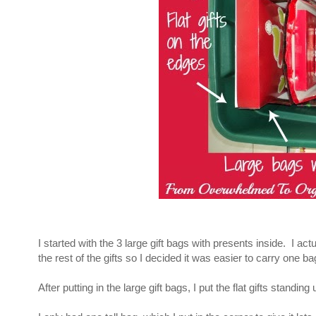
I started with the 3 large gift bags with presents inside. I actua
the rest of the gifts so I decided it was easier to carry one ba
After putting in the large gift bags, I put the flat gifts stand