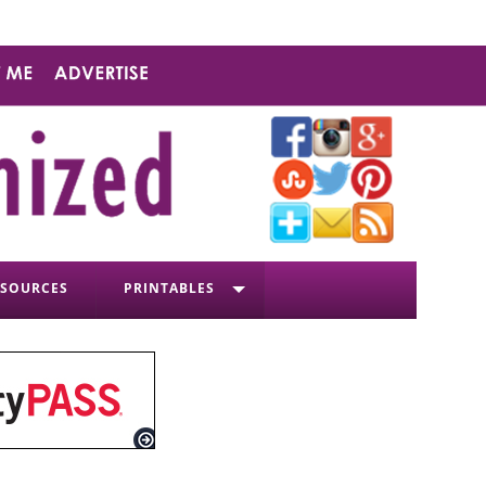
ESOURCES
PRINTABLES