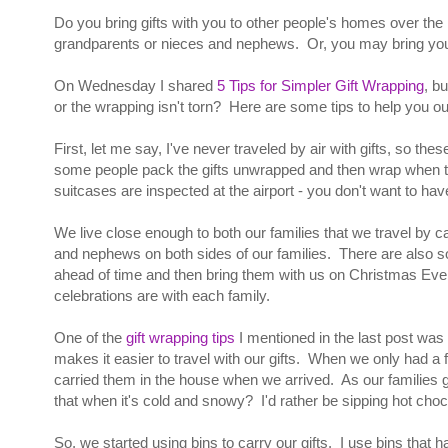
Do you bring gifts with you to other people's homes over the
grandparents or nieces and nephews. Or, you may bring your
On Wednesday I shared
5 Tips for Simpler Gift Wrapping
, b
or the wrapping isn't torn? Here are some tips to help you ou
First, let me say, I've never traveled by air with gifts, so the
some people pack the gifts unwrapped and then wrap when they
suitcases are inspected at the airport - you don't want to have
We live close enough to both our families that we travel by c
and nephews on both sides of our families. There are also so
ahead of time and then bring them with us on Christmas Ev
celebrations are with each family.
One of the
gift wrapping tips
I mentioned in the last post was 
makes it easier to travel with our gifts. When we only had a 
carried them in the house when we arrived. As our families g
that when it's cold and snowy? I'd rather be sipping hot choc
So, we started using bins to carry our gifts. I use bins that 