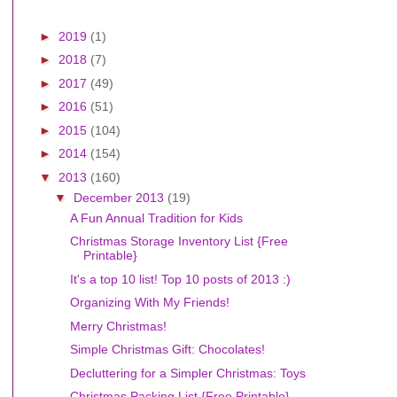
►
2019
(1)
►
2018
(7)
►
2017
(49)
►
2016
(51)
►
2015
(104)
►
2014
(154)
▼
2013
(160)
▼
December 2013
(19)
A Fun Annual Tradition for Kids
Christmas Storage Inventory List {Free
Printable}
It's a top 10 list! Top 10 posts of 2013 :)
Organizing With My Friends!
Merry Christmas!
Simple Christmas Gift: Chocolates!
Decluttering for a Simpler Christmas: Toys
Christmas Packing List {Free Printable}