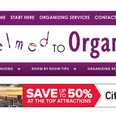
NIZING
ROOM BY ROOM TIPS
ORGANIZING R