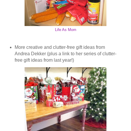
Life As Mom
More creative and clutter-free gift ideas from
Andrea Dekker (plus a link to her series of clutter-
free gift ideas from last year!)