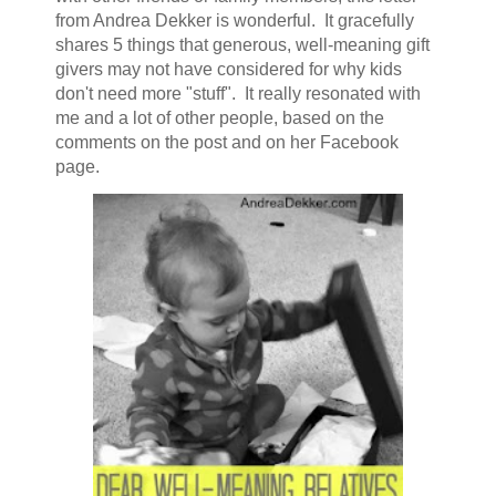
from Andrea Dekker is wonderful. It gracefully
shares 5 things that generous, well-meaning gift
givers may not have considered for why kids
don't need more "stuff". It really resonated with
me and a lot of other people, based on the
comments on the post and on her Facebook
page.