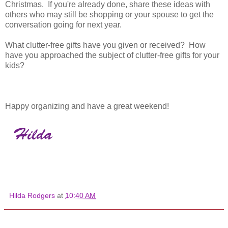
Christmas. If you're already done, share these ideas with
others who may still be shopping or your spouse to get the
conversation going for next year.
What clutter-free gifts have you given or received? How
have you approached the subject of clutter-free gifts for your
kids?
Happy organizing and have a great weekend!
Hilda Rodgers
at
10:40 AM