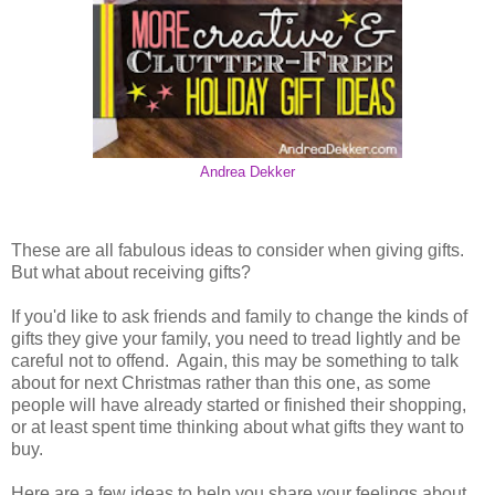
Andrea Dekker
These are all fabulous ideas to consider when giving gifts.
But what about receiving gifts?
If you'd like to ask friends and family to change the kinds of
gifts they give your family, you need to tread lightly and be
careful not to offend. Again, this may be something to talk
about for next Christmas rather than this one, as some
people will have already started or finished their shopping,
or at least spent time thinking about what gifts they want to
buy.
Here are a few ideas to help you share your feelings about