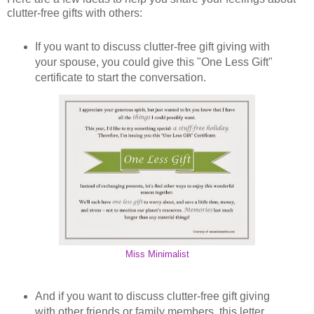
clutter-free gifts with others:
If you want to discuss clutter-free gift giving with
your spouse, you could give this "One Less Gift"
certificate to start the conversation.
Miss Minimalist
And if you want to discuss clutter-free gift giving
with other friends or family members, this letter