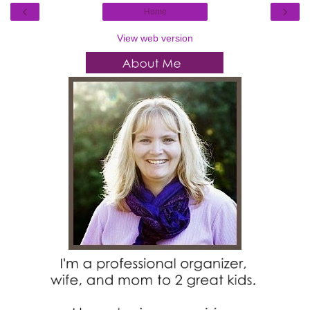
‹
›
Home
View web version