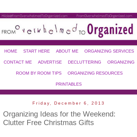
HOME
START HERE
ABOUT ME
ORGANIZING SERVICES
CONTACT ME
ADVERTISE
DECLUTTERING
ORGANIZING
ROOM BY ROOM TIPS
ORGANIZING RESOURCES
PRINTABLES
Friday, December 6, 2013
Organizing Ideas for the Weekend:
Clutter Free Christmas Gifts