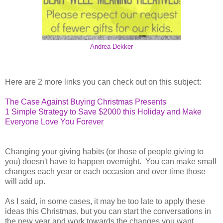
Andrea Dekker
Here are 2 more links you can check out on this subject:
The Case Against Buying Christmas Presents
1 Simple Strategy to Save $2000 this Holiday and Make
Everyone Love You Forever
Changing your giving habits (or those of people giving to
you) doesn't have to happen overnight. You can make small
changes each year or each occasion and over time those
will add up.
As I said, in some cases, it may be too late to apply these
ideas this Christmas, but you can start the conversations in
the new year and work towards the changes you want.