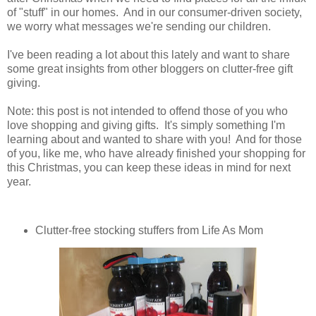
of "stuff" in our homes. And in our consumer-driven society,
we worry what messages we're sending our children.
I've been reading a lot about this lately and want to share
some great insights from other bloggers on clutter-free gift
giving.
Note: this post is not intended to offend those of you who
love shopping and giving gifts. It's simply something I'm
learning about and wanted to share with you! And for those
of you, like me, who have already finished your shopping for
this Christmas, you can keep these ideas in mind for next
year.
Clutter-free stocking stuffers from Life As Mom