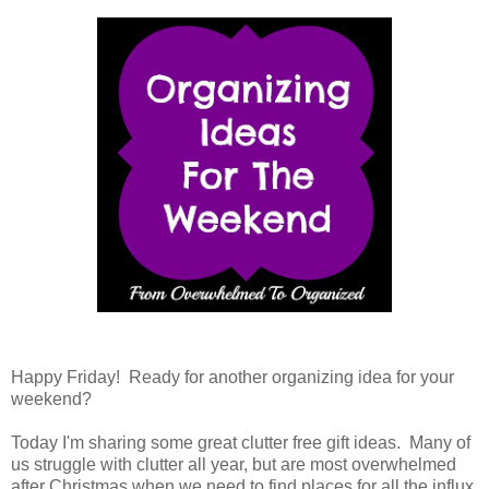
Happy Friday! Ready for another organizing idea for your
weekend?
Today I'm sharing some great clutter free gift ideas. Many of
us struggle with clutter all year, but are most overwhelmed
after Christmas when we need to find places for all the influx