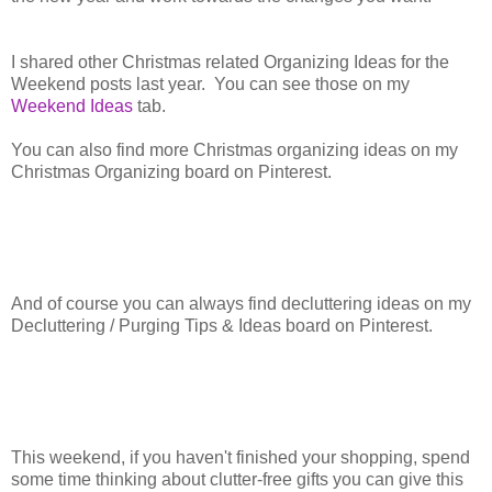
I shared other Christmas related Organizing Ideas for the
Weekend posts last year. You can see those on my
Weekend Ideas
tab.
You can also find more Christmas organizing ideas on my
Christmas Organizing board on Pinterest.
And of course you can always find decluttering ideas on my
Decluttering / Purging Tips & Ideas board on Pinterest.
This weekend, if you haven't finished your shopping, spend
some time thinking about clutter-free gifts you can give this