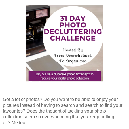
Got a lot of photos? Do you want to be able to enjoy your
pictures instead of having to search and search to find your
favourites? Does the thought of tackling your photo
collection seem so overwhelming that you keep putting it
off? Me too!