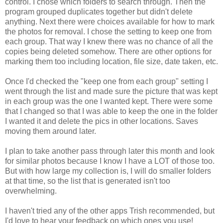
control. I chose which folders to search through. Then the
program grouped duplicates together but didn't delete
anything. Next there were choices available for how to mark
the photos for removal. I chose the setting to keep one from
each group. That way I knew there was no chance of all the
copies being deleted somehow. There are other options for
marking them too including location, file size, date taken, etc.
Once I'd checked the "keep one from each group" setting I
went through the list and made sure the picture that was kept
in each group was the one I wanted kept. There were some
that I changed so that I was able to keep the one in the folder
I wanted it and delete the pics in other locations. Saves
moving them around later.
I plan to take another pass through later this month and look
for similar photos because I know I have a LOT of those too.
But with how large my collection is, I will do smaller folders
at that time, so the list that is generated isn't too
overwhelming.
I haven't tried any of the other apps Trish recommended, but
I'd love to hear your feedback on which ones you use!