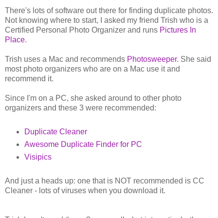
There's lots of software out there for finding duplicate photos.
Not knowing where to start, I asked my friend Trish who is a
Certified Personal Photo Organizer and runs
Pictures In
Place
.
Trish uses a Mac and recommends
Photosweeper
. She said
most photo organizers who are on a Mac use it and
recommend it.
Since I'm on a PC, she asked around to other photo
organizers and these 3 were recommended:
Duplicate Cleaner
Awesome Duplicate Finder for PC
Visipics
And just a heads up: one that is NOT recommended is CC
Cleaner - lots of viruses when you download it.