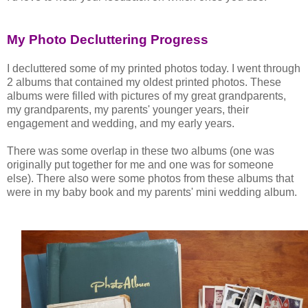
My Photo Decluttering Progress
I decluttered some of my printed photos today. I went through
2 albums that contained my oldest printed photos. These
albums were filled with pictures of my great grandparents,
my grandparents, my parents' younger years, their
engagement and wedding, and my early years.
There was some overlap in these two albums (one was
originally put together for me and one was for someone
else). There also were some photos from these albums that
were in my baby book and my parents' mini wedding album.