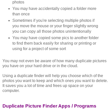
photos
You may have accidentally copied a folder more
than once
Sometimes if you're selecting multiple photos if
you move the mouse or your finger slightly wrong
you can copy all those photos unintentionally
You may have copied some pics to another folder
to find them back easily for sharing or printing or
using for a project of some sort
You may not even be aware of how many duplicate pictures
you have on your hard drive or in the cloud.
Using a duplicate finder will help you choose which of the
photos you want to keep and which ones you want to delete.
It saves you a lot of time and frees up space on your
computer.
Duplicate Picture Finder Apps / Programs