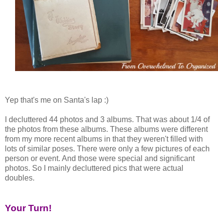
Yep that's me on Santa's lap :)
I decluttered 44 photos and 3 albums. That was about 1/4 of
the photos from these albums. These albums were different
from my more recent albums in that they weren't filled with
lots of similar poses. There were only a few pictures of each
person or event. And those were special and significant
photos. So I mainly decluttered pics that were actual
doubles.
Your Turn!