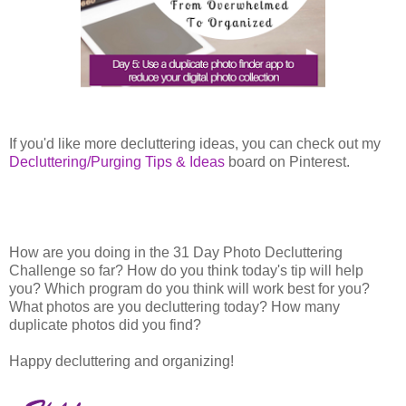
If you'd like more decluttering ideas, you can check out my
Decluttering/Purging Tips & Ideas
board on Pinterest.
How are you doing in the 31 Day Photo Decluttering
Challenge so far? How do you think today's tip will help
you? Which program do you think will work best for you?
What photos are you decluttering today? How many
duplicate photos did you find?
Happy decluttering and organizing!