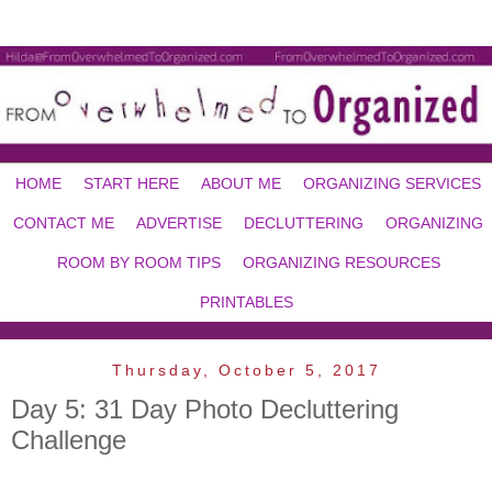
HOME
START HERE
ABOUT ME
ORGANIZING SERVICES
CONTACT ME
ADVERTISE
DECLUTTERING
ORGANIZING
ROOM BY ROOM TIPS
ORGANIZING RESOURCES
PRINTABLES
Thursday, October 5, 2017
Day 5: 31 Day Photo Decluttering
Challenge