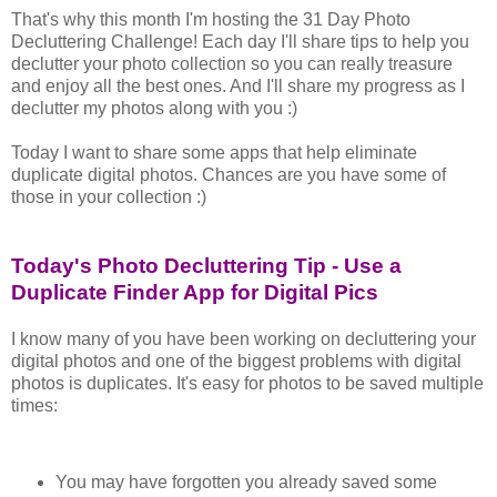
That's why this month I'm hosting the 31 Day Photo
Decluttering Challenge! Each day I'll share tips to help you
declutter your photo collection so you can really treasure
and enjoy all the best ones. And I'll share my progress as I
declutter my photos along with you :)
Today I want to share some apps that help eliminate
duplicate digital photos. Chances are you have some of
those in your collection :)
Today's Photo Decluttering Tip - Use a
Duplicate Finder App for Digital Pics
I know many of you have been working on decluttering your
digital photos and one of the biggest problems with digital
photos is duplicates. It's easy for photos to be saved multiple
times:
You may have forgotten you already saved some