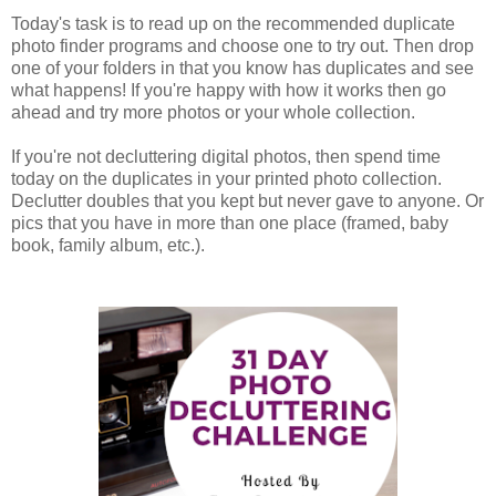
Today's task is to read up on the recommended duplicate
photo finder programs and choose one to try out. Then drop
one of your folders in that you know has duplicates and see
what happens! If you're happy with how it works then go
ahead and try more photos or your whole collection.
If you're not decluttering digital photos, then spend time
today on the duplicates in your printed photo collection.
Declutter doubles that you kept but never gave to anyone. Or
pics that you have in more than one place (framed, baby
book, family album, etc.).