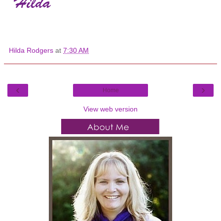
Hilda Rodgers
at
7:30 AM
‹
›
Home
View web version