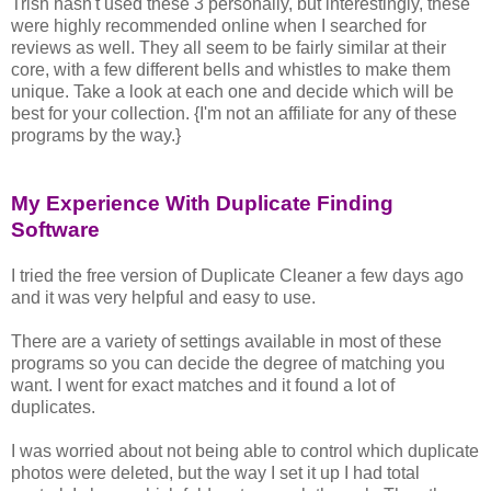
Trish hasn't used these 3 personally, but interestingly, these
were highly recommended online when I searched for
reviews as well. They all seem to be fairly similar at their
core, with a few different bells and whistles to make them
unique. Take a look at each one and decide which will be
best for your collection. {I'm not an affiliate for any of these
programs by the way.}
My Experience With Duplicate Finding
Software
I tried the free version of Duplicate Cleaner a few days ago
and it was very helpful and easy to use.
There are a variety of settings available in most of these
programs so you can decide the degree of matching you
want. I went for exact matches and it found a lot of
duplicates.
I was worried about not being able to control which duplicate
photos were deleted, but the way I set it up I had total